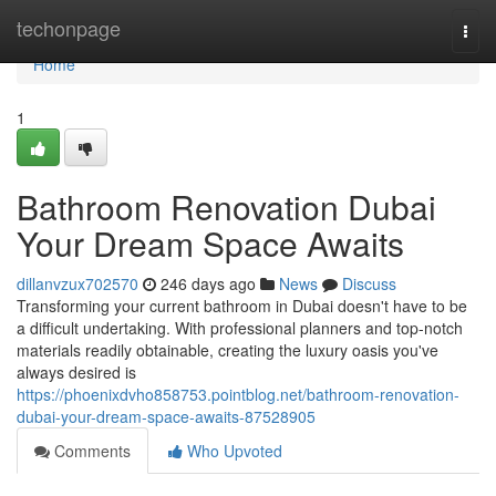
Home
techonpage
Togg
navi
Home
1
Bathroom Renovation Dubai
Your Dream Space Awaits
dillanvzux702570
246 days ago
News
Discuss
Transforming your current bathroom in Dubai doesn't have to be
a difficult undertaking. With professional planners and top-notch
materials readily obtainable, creating the luxury oasis you've
always desired is
https://phoenixdvho858753.pointblog.net/bathroom-renovation-
dubai-your-dream-space-awaits-87528905
Comments
Who Upvoted