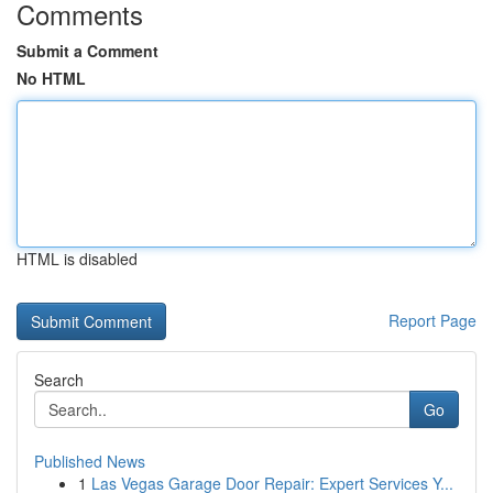
Comments
Submit a Comment
No HTML
HTML is disabled
Report Page
Search
Go
Published News
1
Las Vegas Garage Door Repair: Expert Services Y...