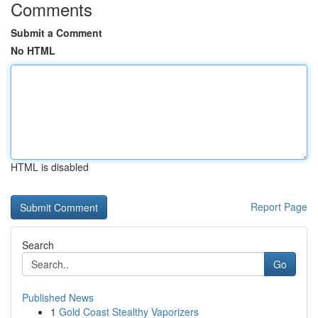
Comments
Submit a Comment
No HTML
HTML is disabled
Report Page
Search
Go
Published News
1
Gold Coast Stealthy Vaporizers