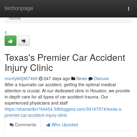
Home
techonpage
Togg
navi
Home
1
Texas's Premier Car Accident
Injury Clinic
montykkfj367469
247 days ago
News
Discuss
After a traumatic car accident, getting the optimal medical
attention is crucial. At our dedicated clinic in Houston, we provide
in-depth care for all types of car accident trauma. Our
experienced physicians and staff
https://shaniaribn764454.59bloggers.com/39167574/texas-s-
premier-car-accident-injury-clinic
Comments
Who Upvoted