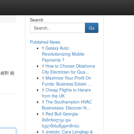
Search
Go
Published News
1
Galaxy Auto:
Revolutionizing Mobile
Payments ?
1
How to Choose Oklahoma
City Electrician for Qua...
絕對 能
1
Maximize Your Profit On
Funds: Business Estate ...
1
Cheap Flights to Harare
from the UK
1
The Southampton HVAC
Businesses: Discover N...
1
Red Bull Georgia:
მიმოხილვა და
ხელმისაწვდომობა
1
Jnetoto: Cara Lengkap &