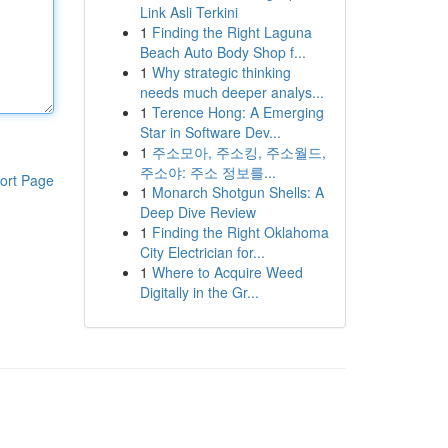
Link Asli Terkini
1
Finding the Right Laguna
Beach Auto Body Shop f...
1
Why strategic thinking
needs much deeper analys...
1
Terence Hong: A Emerging
Star in Software Dev...
1
주소모아, 주소킹, 주소월드,
주소야: 주소 정보를...
ort Page
1
Monarch Shotgun Shells: A
Deep Dive Review
1
Finding the Right Oklahoma
City Electrician for...
1
Where to Acquire Weed
Digitally in the Gr...