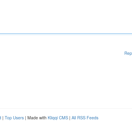
Rep
d
|
Top Users
| Made with
Kliqqi CMS
|
All RSS Feeds