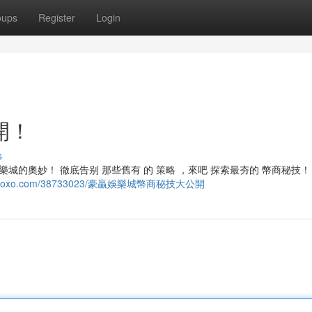
oups
Register
Login
開！
s
城的奧妙！ 徹底告别 那些舊有 的 策略 ，來吧 探索最夯的 幣商秘技！ 
6.blogoxo.com/38733023/豪贏娛樂城幣商秘技大公開