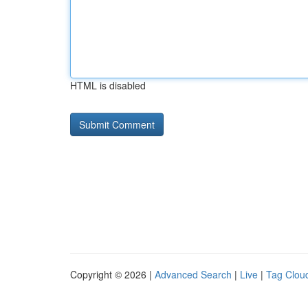
HTML is disabled
Copyright © 2026 |
Advanced Search
|
Live
|
Tag Clou