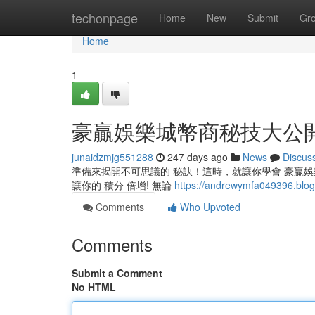
Home
techonpage
Home
New
Submit
Gr
Home
1
豪贏娛樂城幣商秘技大公
junaidzmjg551288
247 days ago
News
Discus
準備來揭開不可思議的 秘訣！這時，就讓你學會 豪贏娛樂
讓你的 積分 倍增! 無論
https://andrewymfa04939
Comments
Who Upvoted
Comments
Submit a Comment
No HTML