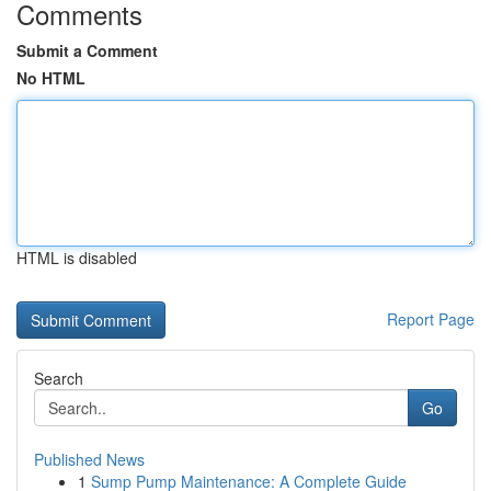
Comments
Submit a Comment
No HTML
HTML is disabled
Report Page
Search
Go
Published News
1
Sump Pump Maintenance: A Complete Guide