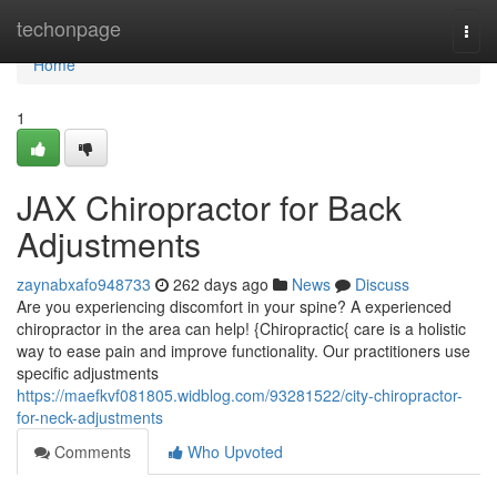
Home
techonpage
Togg
navi
Home
1
JAX Chiropractor for Back
Adjustments
zaynabxafo948733
262 days ago
News
Discuss
Are you experiencing discomfort in your spine? A experienced
chiropractor in the area can help! {Chiropractic{ care is a holistic
way to ease pain and improve functionality. Our practitioners use
specific adjustments
https://maefkvf081805.widblog.com/93281522/city-chiropractor-
for-neck-adjustments
Comments
Who Upvoted