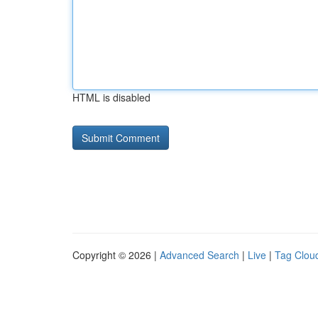
HTML is disabled
Copyright © 2026 |
Advanced Search
|
Live
|
Tag Clou