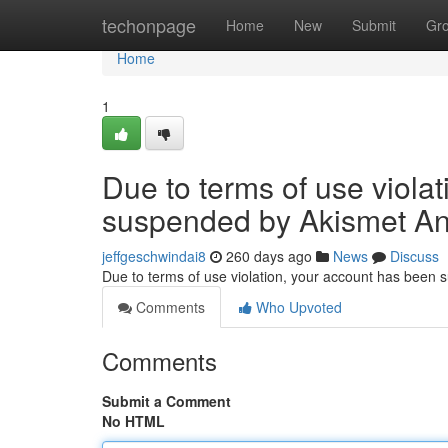
Home
techonpage
Home
New
Submit
Gr
Home
1
Due to terms of use viola
suspended by Akismet An
jeffgeschwindai8
260 days ago
News
Discuss
Due to terms of use violation, your account has been
Comments
Who Upvoted
Comments
Submit a Comment
No HTML