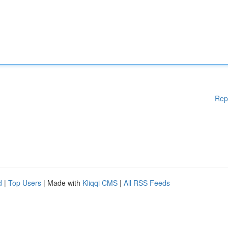
Rep
d
|
Top Users
| Made with
Kliqqi CMS
|
All RSS Feeds