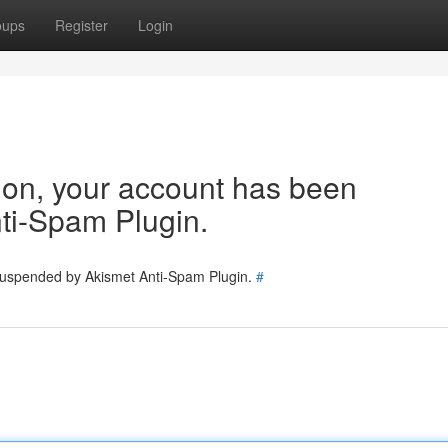
oups
Register
Login
tion, your account has been
ti-Spam Plugin.
 suspended by Akismet Anti-Spam Plugin.
#