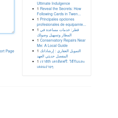
Ultimate Indulgence
1
Reveal the Secrets: How
Following Cards in Twen...
1
Principales opciones
profesionales de equipamie...
1
قطر: خدمات مساعدة في
المطار وتسهيل وصولك
1
Conservatory Repairs Near
Me: A Local Guide
1
التمويل العقاري : إرشاداتك
ort Page
المفصل حديثي العهد
1
เรา8th เครดิตฟรี: วิธีรับและ
เคลมง่ายๆ