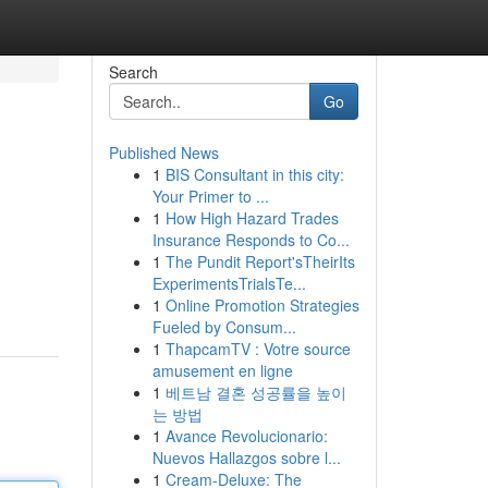
Search
Go
Published News
1
BIS Consultant in this city:
Your Primer to ...
1
How High Hazard Trades
Insurance Responds to Co...
1
The Pundit Report'sTheirIts
ExperimentsTrialsTe...
1
Online Promotion Strategies
Fueled by Consum...
1
ThapcamTV : Votre source
amusement en ligne
1
베트남 결혼 성공률을 높이
는 방법
1
Avance Revolucionario:
Nuevos Hallazgos sobre l...
1
Cream-Deluxe: The