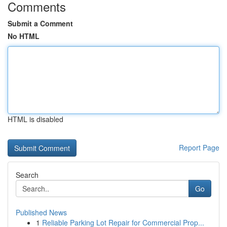
Comments
Submit a Comment
No HTML
HTML is disabled
Report Page
Search
Go
Published News
1
Reliable Parking Lot Repair for Commercial Prop...