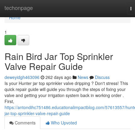
Home
techonpage
To
na
Home
1
Rain Bird Jar Top Sprinkler
Valve Repair Guide
deweyidgh463096
262 days ago
News
Discuss
Is your Hunter jar top sprinkler valve dripping ? Don't stress! This
quick repair guide will guide you through the steps of fixing your
valve and getting your irrigation system back in working order .
First,
https://antondihc751486.educationalimpactblog.com/57613557/hunt
jar-top-sprinkler-valve-repair-guide
Comments
Who Upvoted