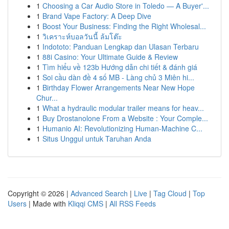
1
Choosing a Car Audio Store in Toledo — A Buyer'...
1
Brand Vape Factory: A Deep Dive
1
Boost Your Business: Finding the Right Wholesal...
1
วิเคราะห์บอลวันนี้ ล้มโต๊ะ
1
Indototo: Panduan Lengkap dan Ulasan Terbaru
1
88i Casino: Your Ultimate Guide & Review
1
Tìm hiểu về 123b Hướng dẫn chi tiết & đánh giá
1
Soi cầu dàn đề 4 số MB - Làng chủ 3 Miên hi...
1
Birthday Flower Arrangements Near New Hope
Chur...
1
What a hydraulic modular trailer means for heav...
1
Buy Drostanolone From a Website : Your Comple...
1
Humanio AI: Revolutionizing Human-Machine C...
1
Situs Unggul untuk Taruhan Anda
Copyright © 2026 |
Advanced Search
|
Live
|
Tag Cloud
|
Top
Users
| Made with
Kliqqi CMS
|
All RSS Feeds