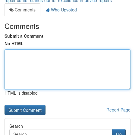
repair-center-stands-out-for-excellence-in-device-repairs
Comments
Who Upvoted
Comments
Submit a Comment
No HTML
HTML is disabled
Report Page
Search
Go