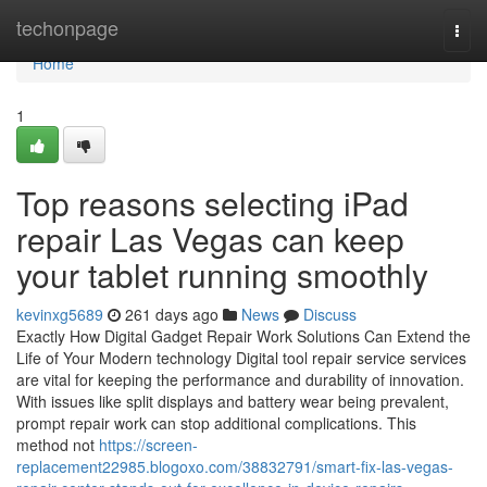
Home
techonpage
Togg
navi
Home
1
Top reasons selecting iPad
repair Las Vegas can keep
your tablet running smoothly
kevinxg5689
261 days ago
News
Discuss
Exactly How Digital Gadget Repair Work Solutions Can Extend the
Life of Your Modern technology Digital tool repair service services
are vital for keeping the performance and durability of innovation.
With issues like split displays and battery wear being prevalent,
prompt repair work can stop additional complications. This
method not
https://screen-
replacement22985.blogoxo.com/38832791/smart-fix-las-vegas-