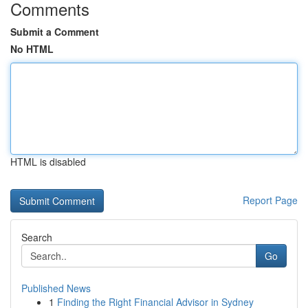
Comments
Submit a Comment
No HTML
HTML is disabled
Report Page
Search
Go
Published News
1
Finding the Right Financial Advisor in Sydney