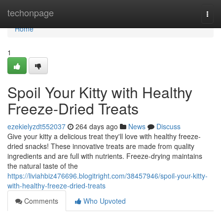
Home
techonpage
Togg
navi
Home
1
Spoil Your Kitty with Healthy
Freeze-Dried Treats
ezekielyzdt552037
264 days ago
News
Discuss
Give your kitty a delicious treat they'll love with healthy freeze-
dried snacks! These innovative treats are made from quality
ingredients and are full with nutrients. Freeze-drying maintains
the natural taste of the
https://liviahbiz476696.blogitright.com/38457946/spoil-your-kitty-
with-healthy-freeze-dried-treats
Comments
Who Upvoted