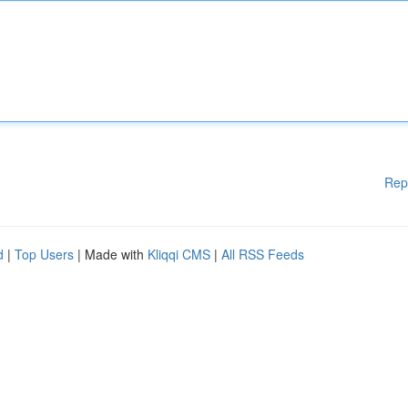
Rep
d
|
Top Users
| Made with
Kliqqi CMS
|
All RSS Feeds