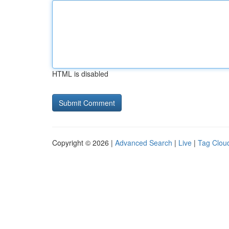
HTML is disabled
Copyright © 2026 |
Advanced Search
|
Live
|
Tag Clou