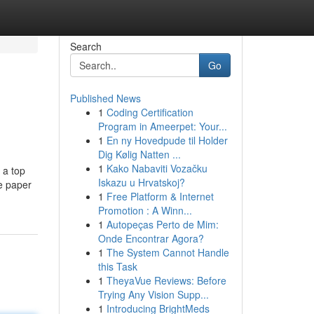
Search
Go
Published News
1
Coding Certification
Program in Ameerpet: Your...
1
En ny Hovedpude til Holder
Dig Kølig Natten ...
1
Kako Nabaviti Vozačku
 a top
Iskazu u Hrvatskoj?
ce paper
1
Free Platform & Internet
Promotion : A Winn...
1
Autopeças Perto de Mim:
Onde Encontrar Agora?
1
The System Cannot Handle
this Task
1
TheyaVue Reviews: Before
Trying Any Vision Supp...
1
Introducing BrightMeds