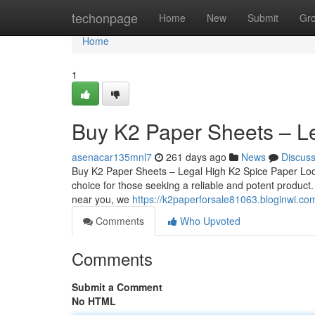
Home
techonpage
Home
New
Submit
Gr
Home
1
Buy K2 Paper Sheets – L
asenacar135mnl7
261 days ago
News
Discus
Buy K2 Paper Sheets – Legal High K2 Spice Paper Loo
choice for those seeking a reliable and potent product
near you, we
https://k2paperforsale81063.bloginwi.c
Comments
Who Upvoted
Comments
Submit a Comment
No HTML