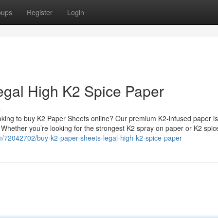
oups
Register
Login
egal High K2 Spice Paper
s
king to buy K2 Paper Sheets online? Our premium K2-infused paper is
. Whether you’re looking for the strongest K2 spray on paper or K2 spi
om/72042702/buy-k2-paper-sheets-legal-high-k2-spice-paper