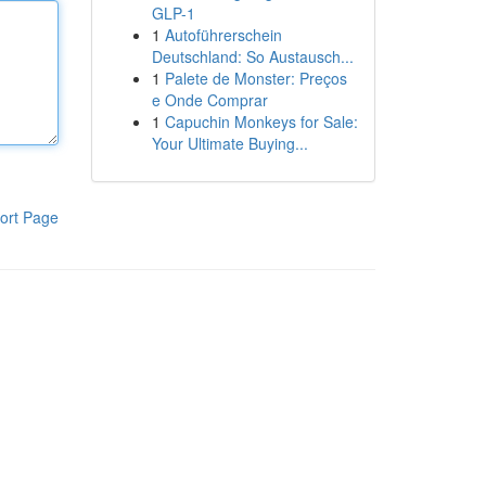
GLP-1
1
Autoführerschein
Deutschland: So Austausch...
1
Palete de Monster: Preços
e Onde Comprar
1
Capuchin Monkeys for Sale:
Your Ultimate Buying...
ort Page