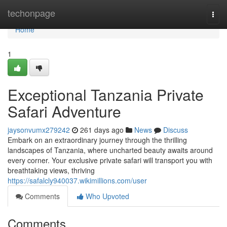
Home
techonpage
Togg
navi
Home
1
Exceptional Tanzania Private
Safari Adventure
jaysonvumx279242
261 days ago
News
Discuss
Embark on an extraordinary journey through the thrilling
landscapes of Tanzania, where uncharted beauty awaits around
every corner. Your exclusive private safari will transport you with
breathtaking views, thriving
https://safalcly940037.wikimillions.com/user
Comments
Who Upvoted
Comments