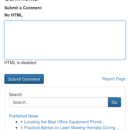
Submit a Comment
No HTML
HTML is disabled
Report Page
Search
Go
Published News
1
Locating the Best Office Equipment Provid...
1
Practical Advice on Lawn Mowing Hornsby During ...