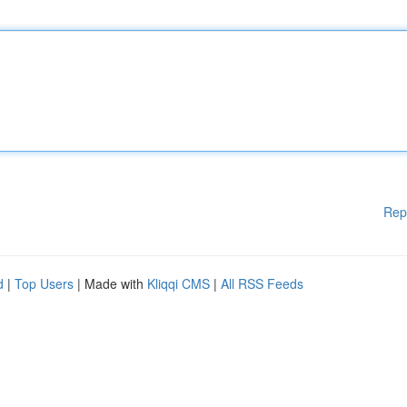
Rep
d
|
Top Users
| Made with
Kliqqi CMS
|
All RSS Feeds