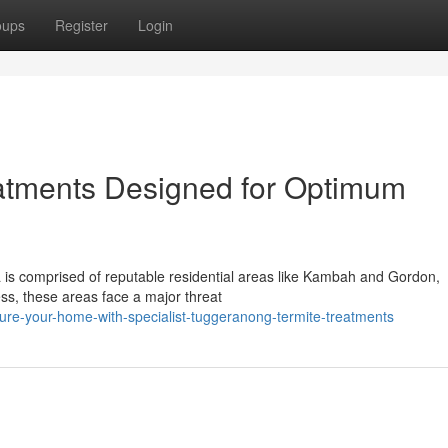
oups
Register
Login
atments Designed for Optimum
a is comprised of reputable residential areas like Kambah and Gordon,
ess, these areas face a major threat
re-your-home-with-specialist-tuggeranong-termite-treatments