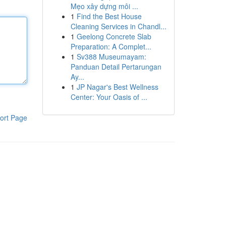
Mẹo xây dựng môi ...
1
Find the Best House
Cleaning Services in Chandl...
1
Geelong Concrete Slab
Preparation: A Complet...
1
Sv388 Museumayam:
Panduan Detail Pertarungan
Ay...
1
JP Nagar's Best Wellness
Center: Your Oasis of ...
ort Page