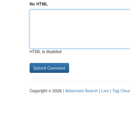
No HTML
HTML is disabled
Copyright © 2026 |
Advanced Search
|
Live
|
Tag Clou