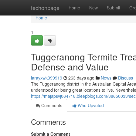
Home
techonpage
Home
New
Submit
Gr
Home
1
Tuggeranong Termite Tre
Defense and Value
larayxwk399919
263 days ago
News
Discuss
The Tuggeranong district in the Australian Capital Are
understood for being great locations to live. Neverthel
https://majapsvj064718.bleepblogs.com/38650033/secu
Comments
Who Upvoted
Comments
Submit a Comment