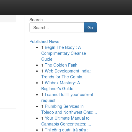
Search
Go
Published News
1
Begin The Body : A
Complimentary Cleanse
Guide
1
The Golden Faith
1
Web Development India:
Trends for The Comin...
1
Winbox Mastery: A
Beginner's Guide
1
I cannot fulfill your current
request.
1
Plumbing Services in
Toledo and Northwest Ohio:...
1
Your Ultimate Manual to
Cannabis Concentrates: ...
1
Thi công quán trà sữa :