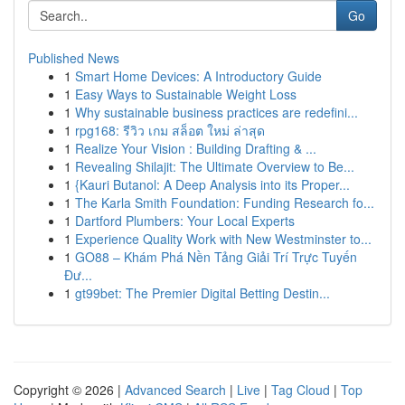
Go
Published News
1
Smart Home Devices: A Introductory Guide
1
Easy Ways to Sustainable Weight Loss
1
Why sustainable business practices are redefini...
1
rpg168: รีวิว เกม สล็อต ใหม่ ล่าสุด
1
Realize Your Vision : Building Drafting & ...
1
Revealing Shilajit: The Ultimate Overview to Be...
1
{Kauri Butanol: A Deep Analysis into its Proper...
1
The Karla Smith Foundation: Funding Research fo...
1
Dartford Plumbers: Your Local Experts
1
Experience Quality Work with New Westminster to...
1
GO88 – Khám Phá Nền Tảng Giải Trí Trực Tuyến
Đư...
1
gt99bet: The Premier Digital Betting Destin...
Copyright © 2026 |
Advanced Search
|
Live
|
Tag Cloud
|
Top