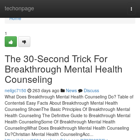
Home
techonpage
Togg
navi
Home
1
The 30-Second Trick For
Breakthrough Mental Health
Counseling
neilgc7150
263 days ago
News
Discuss
What Does Breakthrough Mental Health Counseling Do? Table of
Contents6 Easy Facts About Breakthrough Mental Health
Counseling ShownThe Basic Principles Of Breakthrough Mental
Health Counseling The Definitive Guide to Breakthrough Mental
Health CounselingSome Of Breakthrough Mental Health
CounselingWhat Does Breakthrough Mental Health Counseling
Do?Christian Mental Health CounselingAcc...