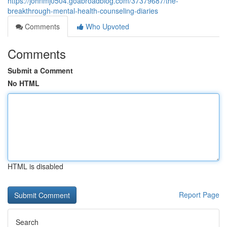
https://johnmj0504.goabroadblog.com/37379687/the-
breakthrough-mental-health-counseling-diaries
Comments
Who Upvoted
Comments
Submit a Comment
No HTML
HTML is disabled
Report Page
Search