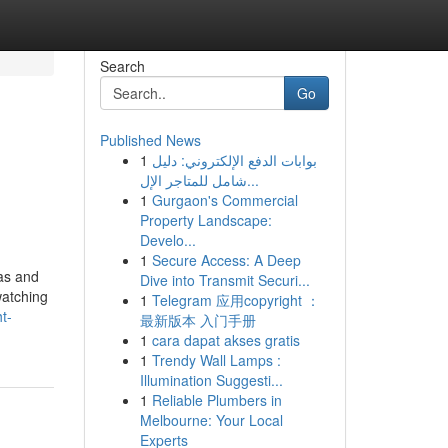
Search
Go
Published News
1
بوابات الدفع الإلكتروني: دليل
شامل للمتاجر الإل...
1
Gurgaon's Commercial
Property Landscape:
Develo...
1
Secure Access: A Deep
as and
Dive into Transmit Securi...
watching
1
Telegram 应用copyright ：
t-
最新版本 入门手册
1
cara dapat akses gratis
1
Trendy Wall Lamps :
Illumination Suggesti...
1
Reliable Plumbers in
Melbourne: Your Local
Experts