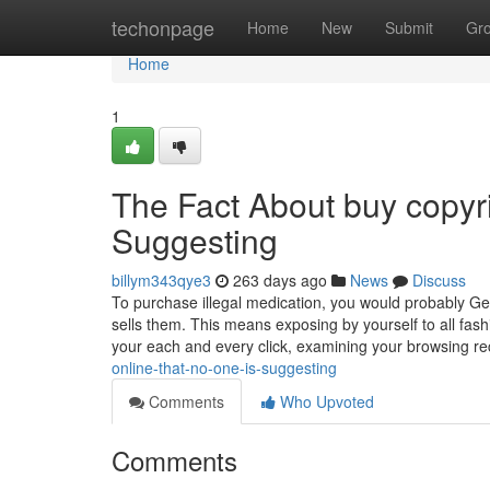
Home
techonpage
Home
New
Submit
Gr
Home
1
The Fact About buy copyr
Suggesting
billym343qye3
263 days ago
News
Discuss
To purchase illegal medication, you would probably 
sells them. This means exposing by yourself to all fash
your each and every click, examining your browsing r
online-that-no-one-is-suggesting
Comments
Who Upvoted
Comments