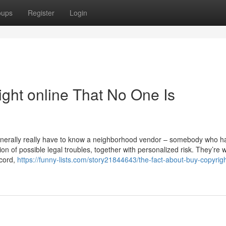
oups
Register
Login
ight online That No One Is
Generally really have to know a neighborhood vendor – somebody who h
ion of possible legal troubles, together with personalized risk. They’re 
ecord,
https://funny-lists.com/story21844643/the-fact-about-buy-copyrigh