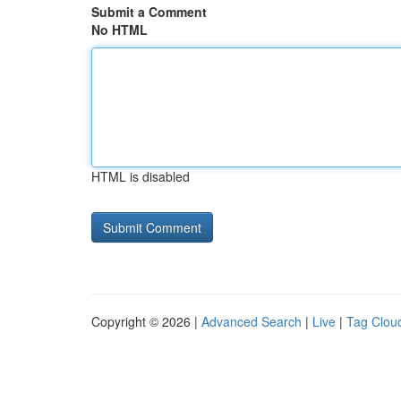
Submit a Comment
No HTML
HTML is disabled
Copyright © 2026 |
Advanced Search
|
Live
|
Tag Clou