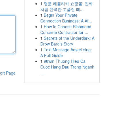
1
명품 레플리카 쇼핑몰, 진짜
처럼 완벽한 고품질 레...
1
Begin Your Private
Connection Business: A Af...
1
How to Choose Richmond
Concrete Contractor for ...
1
Secrets of the Underdark: A
Drow Bard's Story
1
Text Message Advertising:
A Full Guide
1
98win Thuong Hieu Ca
Cuoc Hang Dau Trong Nganh
...
ort Page