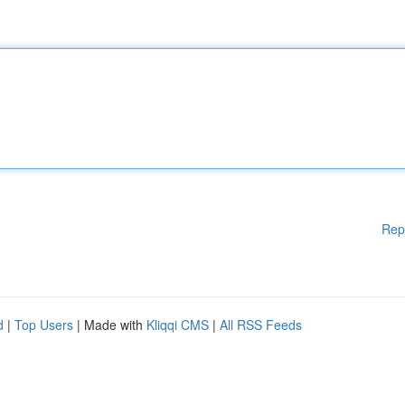
Rep
d
|
Top Users
| Made with
Kliqqi CMS
|
All RSS Feeds