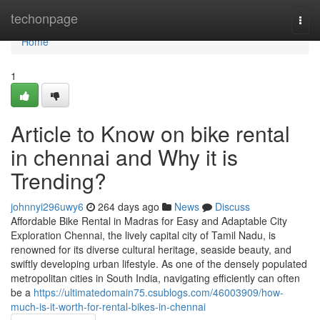
Home
techonpage
Togg
navi
Home
1
Article to Know on bike rental
in chennai and Why it is
Trending?
johnnyi296uwy6
264 days ago
News
Discuss
Affordable Bike Rental in Madras for Easy and Adaptable City
Exploration Chennai, the lively capital city of Tamil Nadu, is
renowned for its diverse cultural heritage, seaside beauty, and
swiftly developing urban lifestyle. As one of the densely populated
metropolitan cities in South India, navigating efficiently can often
be a
https://ultimatedomain75.csublogs.com/46003909/how-
much-is-it-worth-for-rental-bikes-in-chennai