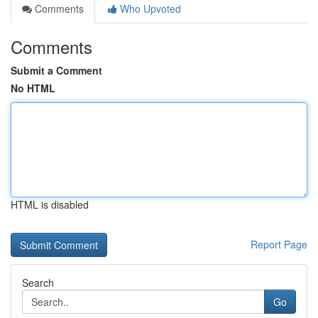
Comments
Who Upvoted
Comments
Submit a Comment
No HTML
HTML is disabled
Report Page
Search
Go