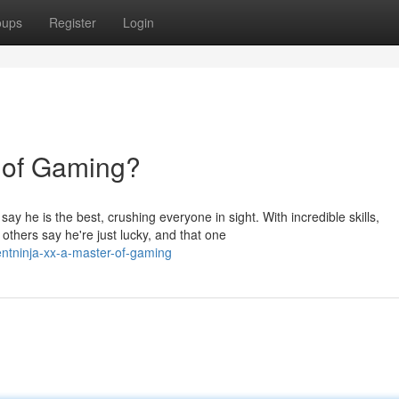
oups
Register
Login
 of Gaming?
y he is the best, crushing everyone in sight. With incredible skills,
hers say he're just lucky, and that one
entninja-xx-a-master-of-gaming