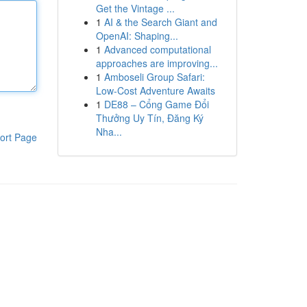
Get the Vintage ...
1
AI & the Search Giant and
OpenAI: Shaping...
1
Advanced computational
approaches are improving...
1
Amboseli Group Safari:
Low-Cost Adventure Awaits
1
DE88 – Cổng Game Đổi
Thưởng Uy Tín, Đăng Ký
Nha...
ort Page