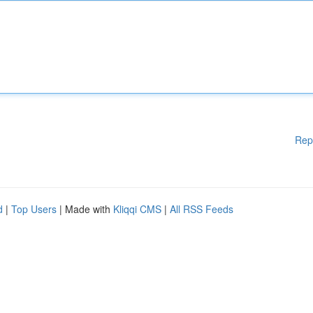
Rep
d
|
Top Users
| Made with
Kliqqi CMS
|
All RSS Feeds