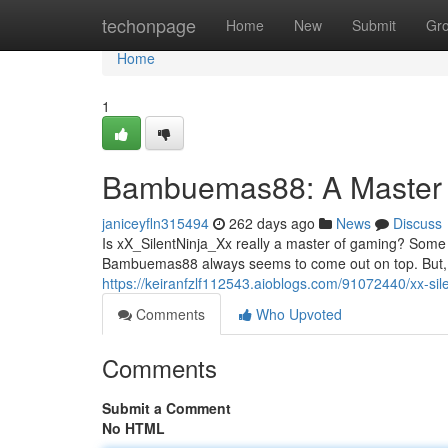
Home
techonpage
Home
New
Submit
Gr
Home
1
Bambuemas88: A Master
janiceyfln315494
262 days ago
News
Discuss
Is xX_SilentNinja_Xx really a master of gaming? Some sa
Bambuemas88 always seems to come out on top. But, ot
https://keiranfzlf112543.aioblogs.com/91072440/xx-sil
Comments
Who Upvoted
Comments
Submit a Comment
No HTML