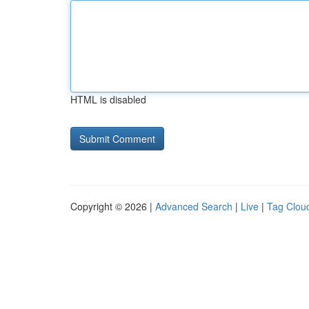
HTML is disabled
Copyright © 2026 |
Advanced Search
|
Live
|
Tag Clou