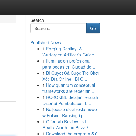
Search
Go
Published News
1
Forging Destiny: A
Warforged Artificer's Guide
1
Iluminacion profesional
para bodas en Ciudad de...
1
Bí Quyết Cá Cược Trò Chơi
Xóc Đĩa Online : Bí Q...
1
How quantum conceptual
frameworks are redefinin...
1
ROKOK88: Belajar Terarah
Disertai Pembahasan L...
1
Najlepsze sieci reklamowe
w Polsce: Ranking i p...
1
OfferLab Review: Is It
Really Worth the Buzz ?
1
Download the program 5.6: