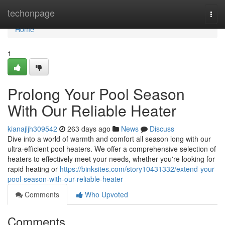
Home
techonpage
Togg
navi
Home
1
Prolong Your Pool Season
With Our Reliable Heater
kianajljh309542
263 days ago
News
Discuss
Dive into a world of warmth and comfort all season long with our
ultra-efficient pool heaters. We offer a comprehensive selection of
heaters to effectively meet your needs, whether you're looking for
rapid heating or
https://binksites.com/story10431332/extend-your-
pool-season-with-our-reliable-heater
Comments
Who Upvoted
Comments