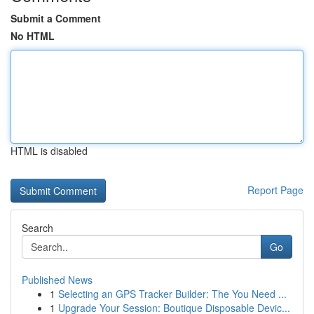
Submit a Comment
No HTML
HTML is disabled
Report Page
Search
Go
Published News
1
Selecting an GPS Tracker Builder: The You Need ...
1
Upgrade Your Session: Boutique Disposable Devic...