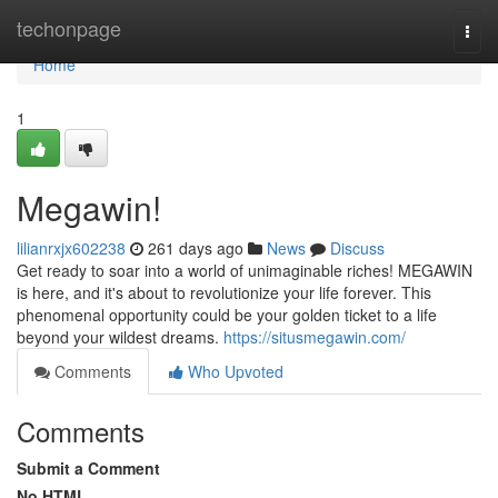
Home
techonpage
Togg
navi
Home
1
Megawin!
lilianrxjx602238
261 days ago
News
Discuss
Get ready to soar into a world of unimaginable riches! MEGAWIN
is here, and it's about to revolutionize your life forever. This
phenomenal opportunity could be your golden ticket to a life
beyond your wildest dreams.
https://situsmegawin.com/
Comments
Who Upvoted
Comments
Submit a Comment
No HTML