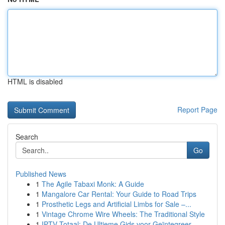
HTML is disabled
Report Page
Search
Go
Published News
1
The Agile Tabaxi Monk: A Guide
1
Mangalore Car Rental: Your Guide to Road Trips
1
Prosthetic Legs and Artificial Limbs for Sale –...
1
Vintage Chrome Wire Wheels: The Traditional Style
1
IPTV Totaal: De Ultieme Gids voor Geïntegreer...