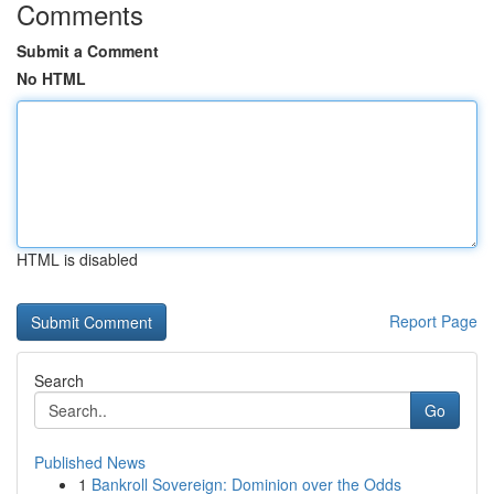
Comments
Submit a Comment
No HTML
HTML is disabled
Report Page
Search
Go
Published News
1
Bankroll Sovereign: Dominion over the Odds