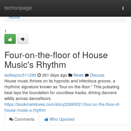
Home
techonpage
Togg
navi
Home
1
Four-on-the-floor of House
Music's Rhythm
aoifeqzvu511299
261 days ago
News
Discuss
House music thrives on its hypnotic and infectious groove, a
rhythmic signature known as "four-on-the-floor." This pulsating
beat lays the foundation for countless tracks, driving dancers
wildly across dancefloors
https://bookmarkloves.com/story22895021/four-on-the-floor-of-
house-music-s-rhythm
Comments
Who Upvoted