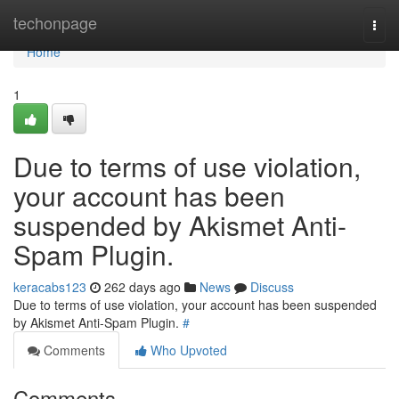
Home
techonpage
Togg
navi
Home
1
Due to terms of use violation,
your account has been
suspended by Akismet Anti-
Spam Plugin.
keracabs123
262 days ago
News
Discuss
Due to terms of use violation, your account has been suspended
by Akismet Anti-Spam Plugin.
#
Comments
Who Upvoted
Comments