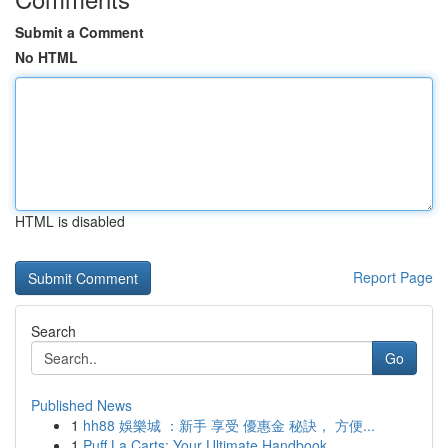
Submit a Comment
No HTML
HTML is disabled
Report Page
Search
Go
Published News
1
hh88 娛樂城 ：新手 享受 優惠金 秘訣， 方便...
1
Puff La Carts: Your Ultimate Handbook