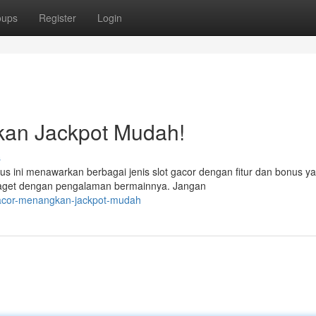
oups
Register
Login
kan Jackpot Mudah!
s
s ini menawarkan berbagai jenis slot gacor dengan fitur dan bonus y
kaget dengan pengalaman bermainnya. Jangan
gacor-menangkan-jackpot-mudah