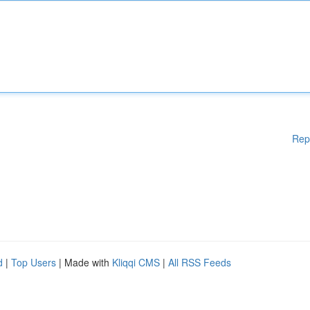
Rep
d
|
Top Users
| Made with
Kliqqi CMS
|
All RSS Feeds