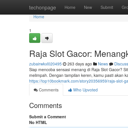
Home
techonpage
Home
New
Submit
Gr
Home
1
Raja Slot Gacor: Menang
zubairwkxl020495
263 days ago
News
Discus
Siap mencoba sensasi menang di Raja Slot Gacor? Situ
melimpah. Dengan tampilan keren, kamu pasti akan 
https://top10bookmark.com/story20356959/raja-slot-
Comments
Who Upvoted
Comments
Submit a Comment
No HTML