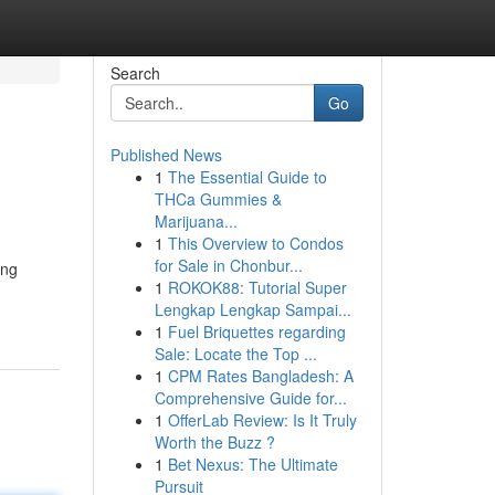
Search
Go
Published News
1
The Essential Guide to
THCa Gummies &
Marijuana...
1
This Overview to Condos
for Sale in Chonbur...
ang
1
ROKOK88: Tutorial Super
Lengkap Lengkap Sampai...
1
Fuel Briquettes regarding
Sale: Locate the Top ...
1
CPM Rates Bangladesh: A
Comprehensive Guide for...
1
OfferLab Review: Is It Truly
Worth the Buzz ?
1
Bet Nexus: The Ultimate
Pursuit