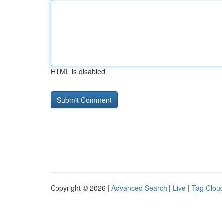
HTML is disabled
Copyright © 2026 |
Advanced Search
|
Live
|
Tag Clou