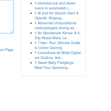
1
electrical fuel and diesel
ovens in automated c...
1
AI and the Search Giant &
OpenAI: Shaping...
1
Advanced computational
methodologies driving ad...
1
An Spectacular Kenya: A 5-
Day Masai Mara, La...
1
77win: Your Ultimate Guide
to Online Gaming
ort Page
1
Consultoria de Mídia Digital
em Goiânia: Ace...
1
Sweet Baby Fledglings:
Meet Your Upcoming...