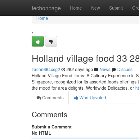
Home
techonpage
Home
New
Submit
Gr
Home
1
Holland village food​ 33 2
zachn664csg2
262 days ago
News
Discuss
Holland Village Food items: A Culinary Experience in Si
Singapore, recognized for its assorted foods offerings t
the mood for area delights, Worldwide Delicacies, or
h
Comments
Who Upvoted
Comments
Submit a Comment
No HTML