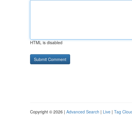
HTML is disabled
Copyright © 2026 |
Advanced Search
|
Live
|
Tag Clou