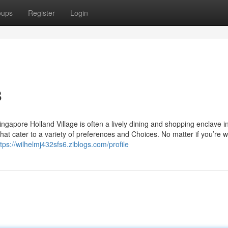
oups
Register
Login
8
ngapore Holland Village is often a lively dining and shopping enclave i
hat cater to a variety of preferences and Choices. No matter if you’re w
ttps://wilhelmj432sfs6.ziblogs.com/profile