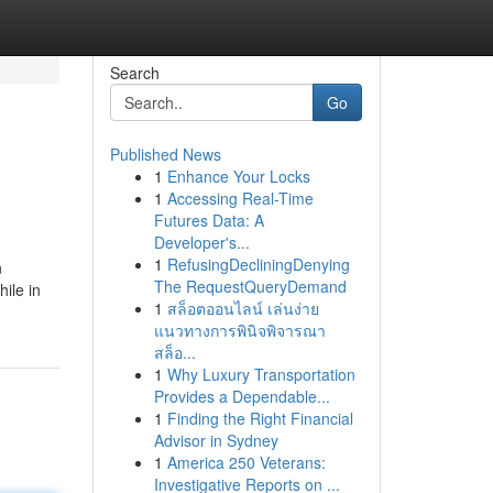
Search
Go
Published News
1
Enhance Your Locks
1
Accessing Real-Time
Futures Data: A
Developer's...
1
RefusingDecliningDenying
n
The RequestQueryDemand
hile in
1
สล็อตออนไลน์ เล่นง่าย
แนวทางการพินิจพิจารณา
สล็อ...
1
Why Luxury Transportation
Provides a Dependable...
1
Finding the Right Financial
Advisor in Sydney
1
America 250 Veterans:
Investigative Reports on ...