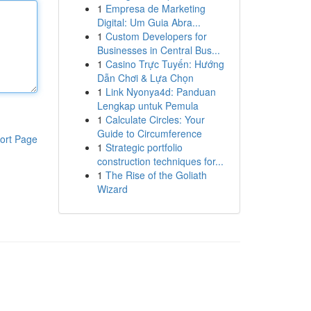
1
Empresa de Marketing
Digital: Um Guia Abra...
1
Custom Developers for
Businesses in Central Bus...
1
Casino Trực Tuyến: Hướng
Dẫn Chơi & Lựa Chọn
1
Link Nyonya4d: Panduan
Lengkap untuk Pemula
1
Calculate Circles: Your
Guide to Circumference
ort Page
1
Strategic portfolio
construction techniques for...
1
The Rise of the Goliath
Wizard