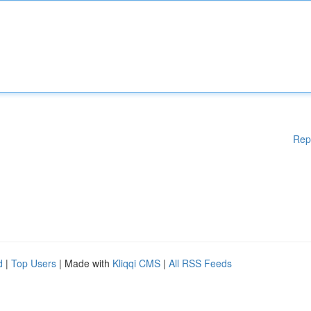
Rep
d
|
Top Users
| Made with
Kliqqi CMS
|
All RSS Feeds