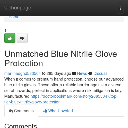
Home
techonpage
Togg
navi
Home
1
Unmatched Blue Nitrile Glove
Protection
martinadghd533504
265 days ago
News
Discuss
When it comes to premium hand protection, choose our advanced
blue nitrile gloves. These offer a reliable barrier against a diverse
set of hazards, perfect in applications where risk mitigation is key.
Manufactured
https://doctorbookmark.com/story20655347/top-
tier-blue-nitrile-glove-protection
Comments
Who Upvoted
Comments