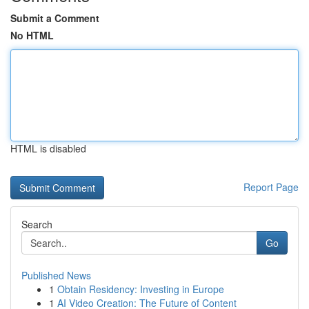
Submit a Comment
No HTML
HTML is disabled
Report Page
Search
Go
Published News
1
Obtain Residency: Investing in Europe
1
AI Video Creation: The Future of Content