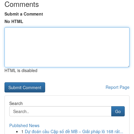
Comments
Submit a Comment
No HTML
HTML is disabled
Report Page
Search
Go
Published News
1
Dự đoán cầu Cặp số đề MB – Giải pháp lô 168 rất...