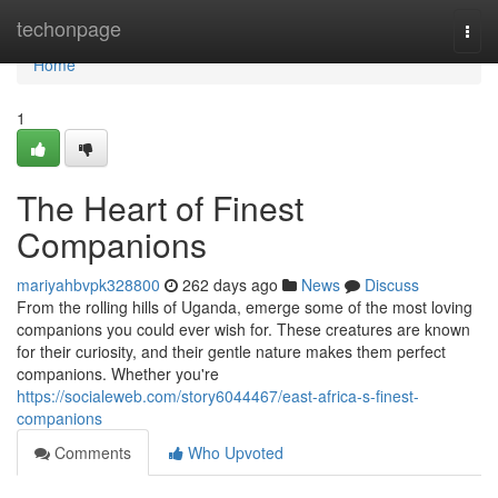
Home
techonpage
Togg
navi
Home
1
The Heart of Finest
Companions
mariyahbvpk328800
262 days ago
News
Discuss
From the rolling hills of Uganda, emerge some of the most loving
companions you could ever wish for. These creatures are known
for their curiosity, and their gentle nature makes them perfect
companions. Whether you're
https://socialeweb.com/story6044467/east-africa-s-finest-
companions
Comments
Who Upvoted