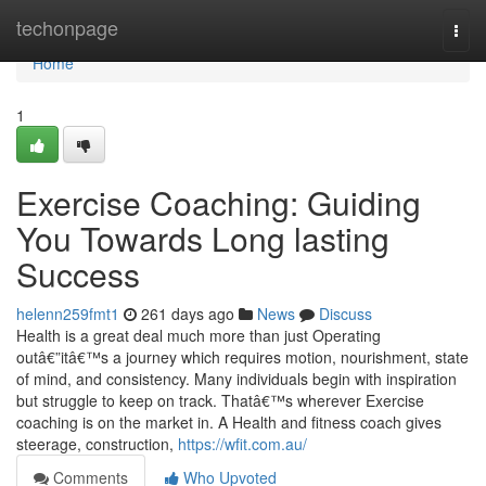
Home
techonpage
Togg
navi
Home
1
Exercise Coaching: Guiding
You Towards Long lasting
Success
helenn259fmt1
261 days ago
News
Discuss
Health is a great deal much more than just Operating
outâ€”itâ€™s a journey which requires motion, nourishment, state
of mind, and consistency. Many individuals begin with inspiration
but struggle to keep on track. Thatâ€™s wherever Exercise
coaching is on the market in. A Health and fitness coach gives
steerage, construction,
https://wfit.com.au/
Comments
Who Upvoted