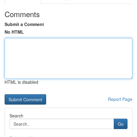
Comments
Submit a Comment
No HTML
HTML is disabled
Report Page
Search
Go