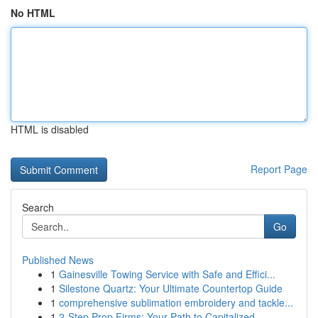
No HTML
HTML is disabled
Report Page
Search
Go
Published News
1
Gainesville Towing Service with Safe and Effici...
1
Silestone Quartz: Your Ultimate Countertop Guide
1
comprehensive sublimation embroidery and tackle...
1
2-Step Prop Firms: Your Path to Capitalized ...