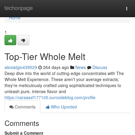
Home
techonpage
Togg
navi
Home
1
Top-Tier Whole Melt
alexiatgio439529
264 days ago
News
Discuss
Deep dive into the world of cutting-edge concentrates with The
Whole Melt Experience. These aren't your average extracts;
they're meticulously crafted using sophisticated techniques to
unleash pure, intense flavor and
https://caraasxf177105.ourcodeblog.com/profile
Comments
Who Upvoted
Comments
Submit a Comment