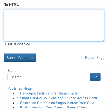
No HTML
HTML is disabled
Report Page
Search
Go
Published News
1
Ratudepo: Profil dan Perjalanan Karier
1
Smart Parking Solutions and ZKTeco Access Contr...
1
Relaxation Retreats on Sarjapur Area: Your Guid...
1
Reclaiming Your Core: Vaginal Floor & Vestibu...