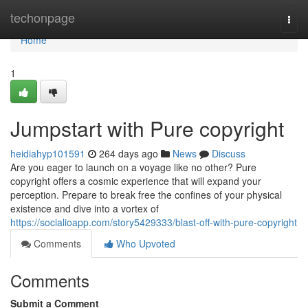
Home
techonpage
Togg
navi
Home
1
Jumpstart with Pure copyright
heidiahyp101591
264 days ago
News
Discuss
Are you eager to launch on a voyage like no other? Pure
copyright offers a cosmic experience that will expand your
perception. Prepare to break free the confines of your physical
existence and dive into a vortex of
https://socialioapp.com/story5429333/blast-off-with-pure-copyright
Comments
Who Upvoted
Comments
Submit a Comment