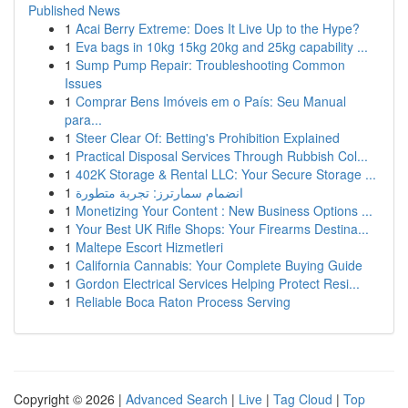
Published News
1
Acai Berry Extreme: Does It Live Up to the Hype?
1
Eva bags in 10kg 15kg 20kg and 25kg capability ...
1
Sump Pump Repair: Troubleshooting Common
Issues
1
Comprar Bens Imóveis em o País: Seu Manual
para...
1
Steer Clear Of: Betting's Prohibition Explained
1
Practical Disposal Services Through Rubbish Col...
1
402K Storage & Rental LLC: Your Secure Storage ...
1
انضمام سمارترز: تجربة متطورة
1
Monetizing Your Content : New Business Options ...
1
Your Best UK Rifle Shops: Your Firearms Destina...
1
Maltepe Escort Hizmetleri
1
California Cannabis: Your Complete Buying Guide
1
Gordon Electrical Services Helping Protect Resi...
1
Reliable Boca Raton Process Serving
Copyright © 2026 |
Advanced Search
|
Live
|
Tag Cloud
|
Top