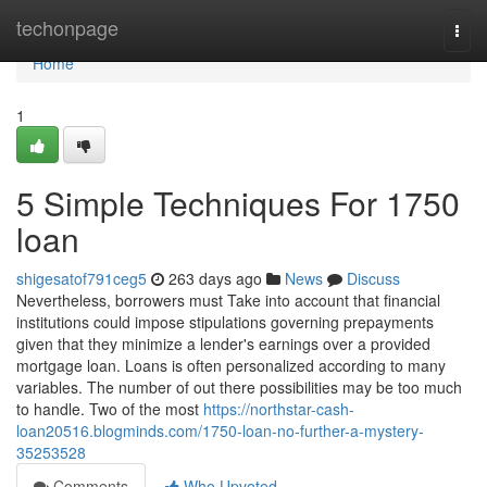
Home
techonpage
Togg
navi
Home
1
5 Simple Techniques For 1750
loan
shigesatof791ceg5
263 days ago
News
Discuss
Nevertheless, borrowers must Take into account that financial
institutions could impose stipulations governing prepayments
given that they minimize a lender's earnings over a provided
mortgage loan. Loans is often personalized according to many
variables. The number of out there possibilities may be too much
to handle. Two of the most
https://northstar-cash-
loan20516.blogminds.com/1750-loan-no-further-a-mystery-
35253528
Comments
Who Upvoted