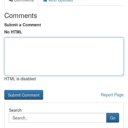
Comments
Submit a Comment
No HTML
HTML is disabled
Report Page
Search
Go