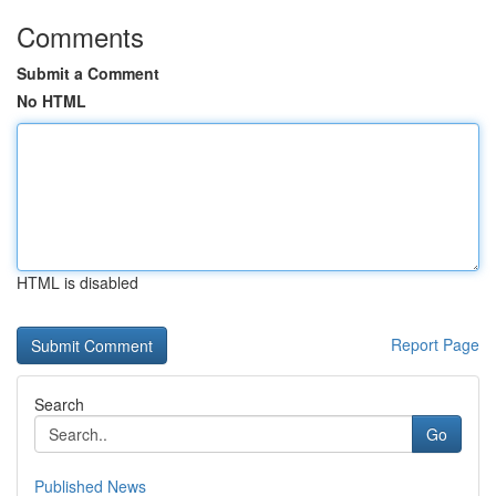
Comments
Submit a Comment
No HTML
HTML is disabled
Report Page
Search
Go
Published News