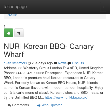
Home
techonpage
Togg
navi
Home
1
NURI Korean BBQ- Canary
Wharf
evan7n55zod0
264 days ago
News
Discuss
Address: 33 Westferry Circus London E14 8RR, United Kingdom
Phone: +44 20 4597 0028 Description: Experience NURI Korean
BBQ, London’s premium halal Korean restaurant in Canary
Wharf. Formerly known as Korean BBQ House, NURI blends
authentic Korean flavours with modern London hospitality. Enjoy
our à la carte menu of classic Korean dishes and BBQ meats, or
try the Unlimited BBQ M...
https://www.nurikbbq.co.uk/
Comments
Who Upvoted