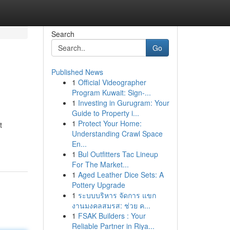
Search
Go
Published News
1
Official Videographer
Program Kuwait: Sign-...
1
Investing in Gurugram: Your
Guide to Property i...
1
Protect Your Home:
t
Understanding Crawl Space
En...
1
Bul Outfitters Tac Lineup
For The Market...
1
Aged Leather Dice Sets: A
Pottery Upgrade
1
ระบบบริหาร จัดการ แขก
งานมงคลสมรส: ช่วย ค...
1
FSAK Builders : Your
Reliable Partner in Riya...