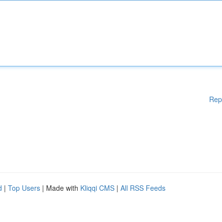
Rep
d
|
Top Users
| Made with
Kliqqi CMS
|
All RSS Feeds