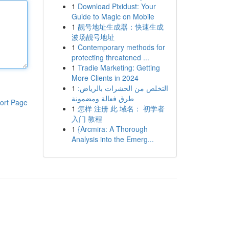
1
Download Pixidust: Your
Guide to Magic on Mobile
1
靓号地址生成器：快速生成
波场靓号地址
1
Contemporary methods for
protecting threatened ...
1
Tradie Marketing: Getting
More Clients in 2024
1
التخلص من الحشرات بالرياض:
طرق فعالة ومضمونة
ort Page
1
怎样 注册 此 域名： 初学者
入门 教程
1
{Arcmira: A Thorough
Analysis into the Emerg...