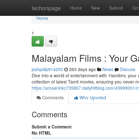
Home
techonpage
Home
New
Submit
Gr
Home
1
Malayalam Films : Your G
joshpdlp914250
263 days ago
News
Discuss
Dive into a world of entertainment with 1tamilmv, your u
collection of latest Tamil movies, ensuring you never m
https://amaanlckc735807.dailyhitblog.com/43999001/m
Comments
Who Upvoted
Comments
Submit a Comment
No HTML