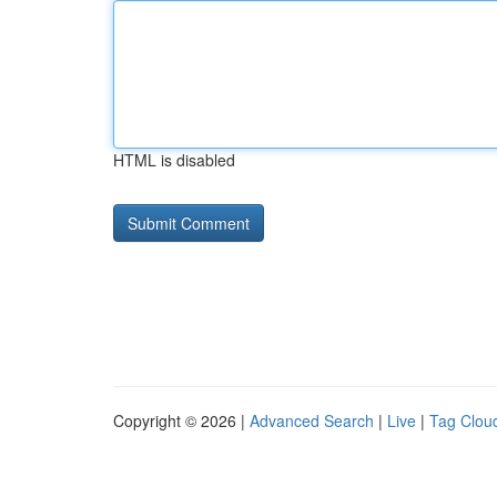
HTML is disabled
Copyright © 2026 |
Advanced Search
|
Live
|
Tag Clou