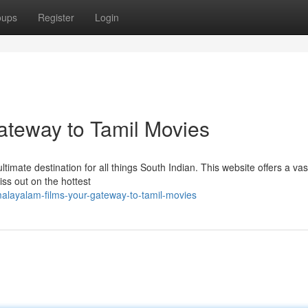
oups
Register
Login
ateway to Tamil Movies
ltimate destination for all things South Indian. This website offers a vas
iss out on the hottest
alayalam-films-your-gateway-to-tamil-movies