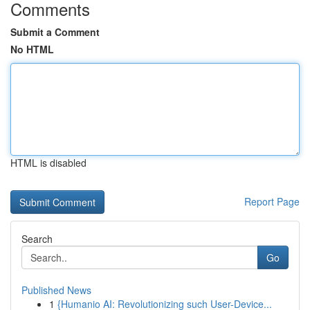
Comments
Submit a Comment
No HTML
HTML is disabled
Report Page
Search
Go
Published News
1
{Humanio AI: Revolutionizing such User-Device...