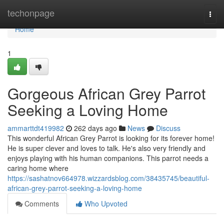
Home
techonpage
Togg
navi
Home
1
Gorgeous African Grey Parrot
Seeking a Loving Home
ammarttdt419982
262 days ago
News
Discuss
This wonderful African Grey Parrot is looking for its forever home!
He is super clever and loves to talk. He's also very friendly and
enjoys playing with his human companions. This parrot needs a
caring home where
https://sashatnov664978.wizzardsblog.com/38435745/beautiful-
african-grey-parrot-seeking-a-loving-home
Comments
Who Upvoted