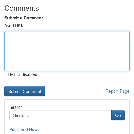
Comments
Submit a Comment
No HTML
HTML is disabled
Report Page
Search
Go
Published News