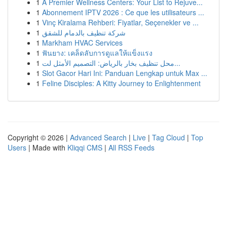
1
A Premier Wellness Centers: Your List to Rejuve...
1
Abonnement IPTV 2026 : Ce que les utilisateurs ...
1
Vinç Kiralama Rehberi: Fiyatlar, Seçenekler ve ...
1
شركة تنظيف بالدمام للشقق
1
Markham HVAC Services
1
ฟันยาง: เคล็ดลับการดูแลให้แข็งแรง
1
محل تنظيف بخار بالرياض: التصميم الأمثل لت...
1
Slot Gacor Hari Ini: Panduan Lengkap untuk Max ...
1
Feline Disciples: A Kitty Journey to Enlightenment
Copyright © 2026 |
Advanced Search
|
Live
|
Tag Cloud
|
Top
Users
| Made with
Kliqqi CMS
|
All RSS Feeds