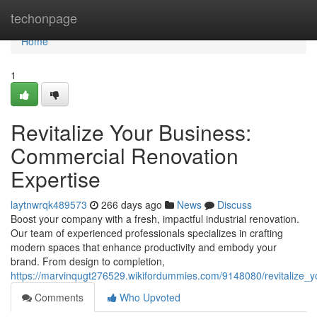
Home
techonpage
Home
1
Revitalize Your Business:
Commercial Renovation
Expertise
laytnwrqk489573
266 days ago
News
Discuss
Boost your company with a fresh, impactful industrial renovation.
Our team of experienced professionals specializes in crafting
modern spaces that enhance productivity and embody your
brand. From design to completion,
https://marvinqugt276529.wikifordummies.com/9148080/revitalize_
Comments
Who Upvoted