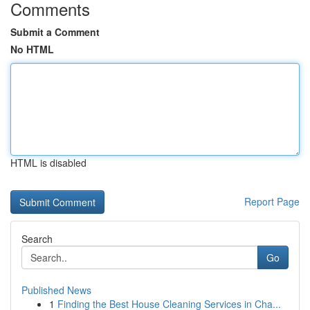
Comments
Submit a Comment
No HTML
HTML is disabled
Report Page
Search
Go
Published News
1
Finding the Best House Cleaning Services in Cha...