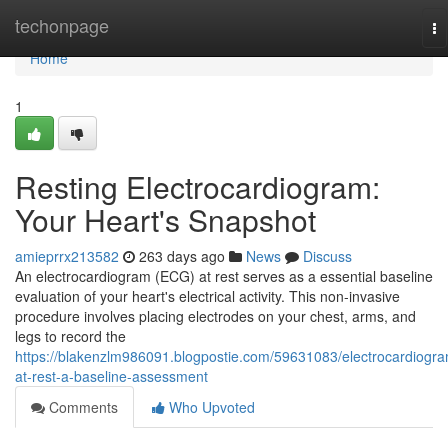
Home
techonpage
To
na
Home
1
Resting Electrocardiogram:
Your Heart's Snapshot
amieprrx213582
263 days ago
News
Discuss
An electrocardiogram (ECG) at rest serves as a essential baseline
evaluation of your heart's electrical activity. This non-invasive
procedure involves placing electrodes on your chest, arms, and
legs to record the
https://blakenzlm986091.blogpostie.com/59631083/electrocardiogr
at-rest-a-baseline-assessment
Comments
Who Upvoted