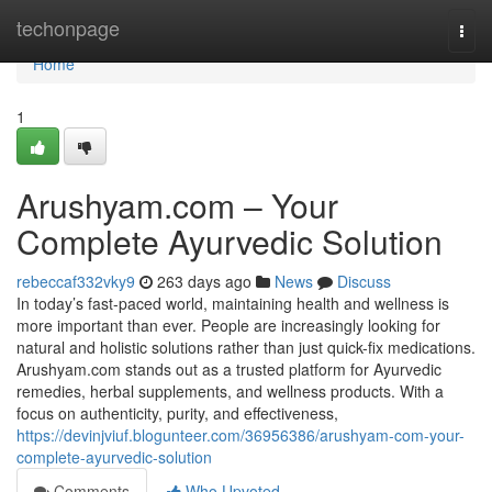
Home
techonpage
Togg
navi
Home
1
Arushyam.com – Your
Complete Ayurvedic Solution
rebeccaf332vky9
263 days ago
News
Discuss
In today’s fast-paced world, maintaining health and wellness is
more important than ever. People are increasingly looking for
natural and holistic solutions rather than just quick-fix medications.
Arushyam.com stands out as a trusted platform for Ayurvedic
remedies, herbal supplements, and wellness products. With a
focus on authenticity, purity, and effectiveness,
https://devinjviuf.blogunteer.com/36956386/arushyam-com-your-
complete-ayurvedic-solution
Comments
Who Upvoted