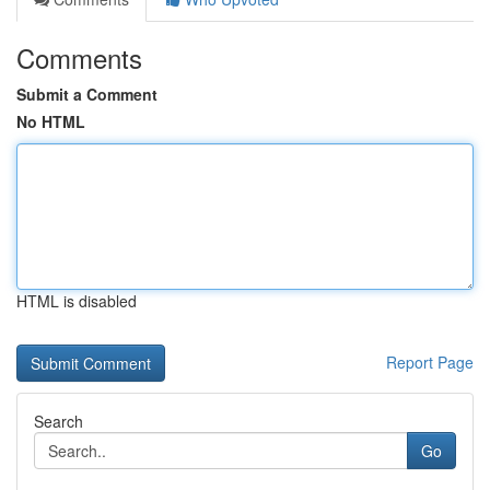
Comments
Submit a Comment
No HTML
HTML is disabled
Report Page
Search
Go