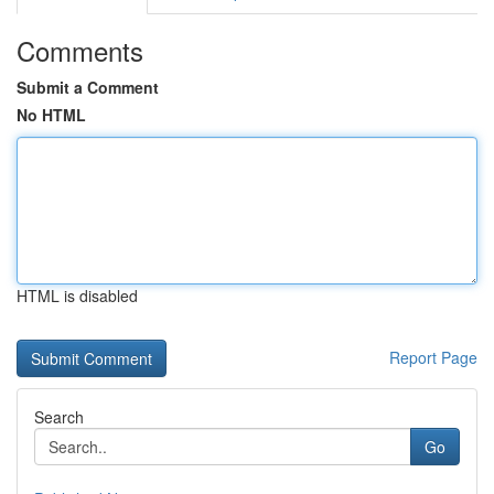
Comments
Submit a Comment
No HTML
HTML is disabled
Report Page
Search
Go