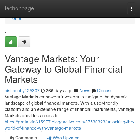
Home
techonpage
Togg
navi
Home
1
Vantage Markets: Your
Gateway to Global Financial
Markets
aishasuhy125307
266 days ago
News
Discuss
Vantage Markets empowers investors to navigate the dynamic
landscape of global financial markets. With a user-friendly
platform and an extensive range of financial instruments, Vantage
Markets provides access to
https://gretafkfo615977.bloggactivo.com/37530323/unlocking-the-
world-of-finance-with-vantage-markets
Comments
Who Upvoted