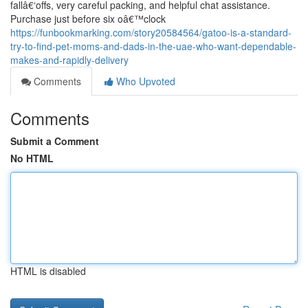
fallâ€‘offs, very careful packing, and helpful chat assistance.
Purchase just before six oâ€™clock
https://funbookmarking.com/story20584564/gatoo-is-a-standard-
try-to-find-pet-moms-and-dads-in-the-uae-who-want-dependable-
makes-and-rapidly-delivery
Comments
Who Upvoted
Comments
Submit a Comment
No HTML
HTML is disabled