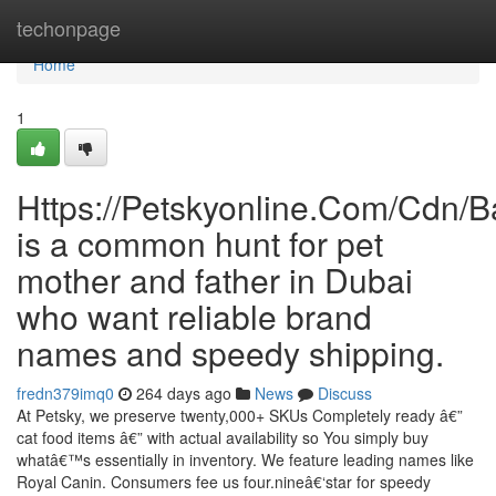
Home
techonpage
Home
1
Https://Petskyonline.Com/Cd
is a common hunt for pet
mother and father in Dubai
who want reliable brand
names and speedy shipping.
fredn379imq0
264 days ago
News
Discuss
At Petsky, we preserve twenty,000+ SKUs Completely ready â€”
cat food items â€” with actual availability so You simply buy
whatâ€™s essentially in inventory. We feature leading names like
Royal Canin. Consumers fee us four.nineâ€‘star for speedy