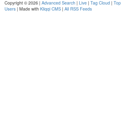
Copyright © 2026 |
Advanced Search
|
Live
|
Tag Cloud
|
Top
Users
| Made with
Kliqqi CMS
|
All RSS Feeds