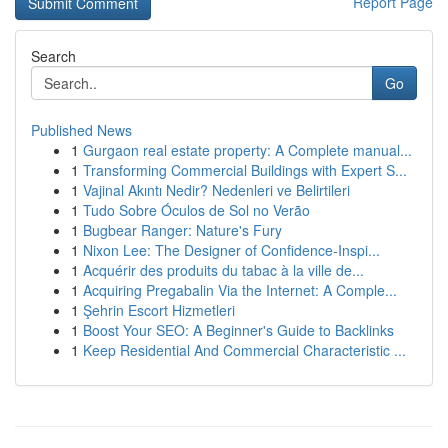
Report Page
Search
Go
Published News
1
Gurgaon real estate property: A Complete manual...
1
Transforming Commercial Buildings with Expert S...
1
Vajinal Akıntı Nedir? Nedenleri ve Belirtileri
1
Tudo Sobre Óculos de Sol no Verão
1
Bugbear Ranger: Nature's Fury
1
Nixon Lee: The Designer of Confidence-Inspi...
1
Acquérir des produits du tabac à la ville de...
1
Acquiring Pregabalin Via the Internet: A Comple...
1
Şehrin Escort Hizmetleri
1
Boost Your SEO: A Beginner's Guide to Backlinks
1
Keep Residential And Commercial Characteristic ...