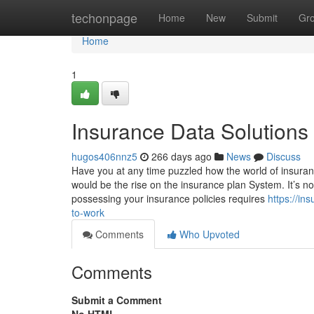
Home
techonpage
Home
New
Submit
Gr
Home
1
Insurance Data Solutions
hugos406nnz5
266 days ago
News
Discuss
Have you at any time puzzled how the world of insurance
would be the rise on the insurance plan System. It’s n
possessing your insurance policies requires
https://i
to-work
Comments
Who Upvoted
Comments
Submit a Comment