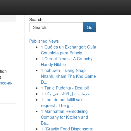
Search
Go
Published News
1
Qué es un Exchanger: Guía
Completa para Princip...
1
Cereal Treats : A Crunchy
Handy Nibble
1
nohuwin – Đăng Nhập
tion
Nhanh, Khám Phá Kho Game
e
Đ...
nce-ai-
1
Tanie Pudełka - Deal.pl!
1
خدمات نقل الأثاث في مكة
1
I am do not fulfill said
request . The g...
1
Manhattan Remodeling
Company for Kitchen and
Ba...
1
{Gravity Food Dispensers: