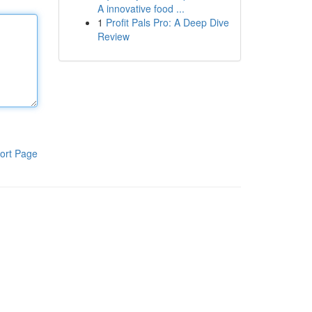
A innovative food ...
1
Profit Pals Pro: A Deep Dive
Review
ort Page