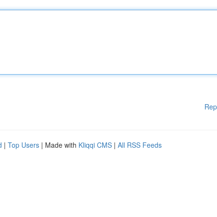
Rep
d
|
Top Users
| Made with
Kliqqi CMS
|
All RSS Feeds