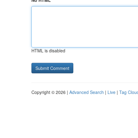
No HTML
HTML is disabled
Copyright © 2026 |
Advanced Search
|
Live
|
Tag Clou