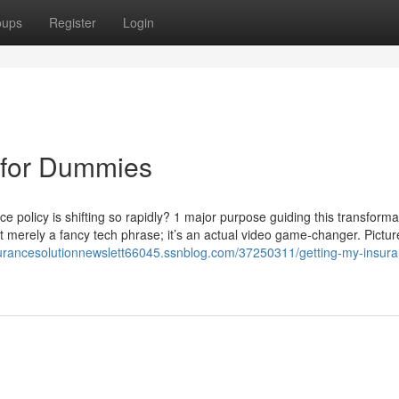
oups
Register
Login
 for Dummies
 policy is shifting so rapidly? 1 major purpose guiding this transforma
ot merely a fancy tech phrase; it’s an actual video game-changer. Pictur
nsurancesolutionnewslett66045.ssnblog.com/37250311/getting-my-insura