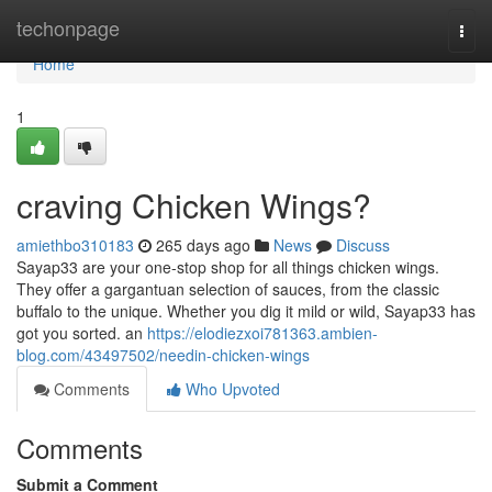
Home
techonpage
Togg
navi
Home
1
craving Chicken Wings?
amiethbo310183
265 days ago
News
Discuss
Sayap33 are your one-stop shop for all things chicken wings.
They offer a gargantuan selection of sauces, from the classic
buffalo to the unique. Whether you dig it mild or wild, Sayap33 has
got you sorted. an
https://elodiezxoi781363.ambien-
blog.com/43497502/needin-chicken-wings
Comments
Who Upvoted
Comments
Submit a Comment