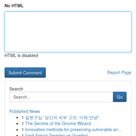
No HTML
HTML is disabled
Report Page
Search
Go
Published News
1
일본구심: 당신의 피부 고민, 이제 안녕!
1
The Secrets of the Gnome Wizard
1
Innovative methods for preserving vulnerable an...
1
İzmit Eskort Tesisleri ve Ücretleri