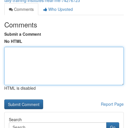
tally-training-institutes-near-me-74276723
Comments
Who Upvoted
Comments
Submit a Comment
No HTML
HTML is disabled
Report Page
Search
Go