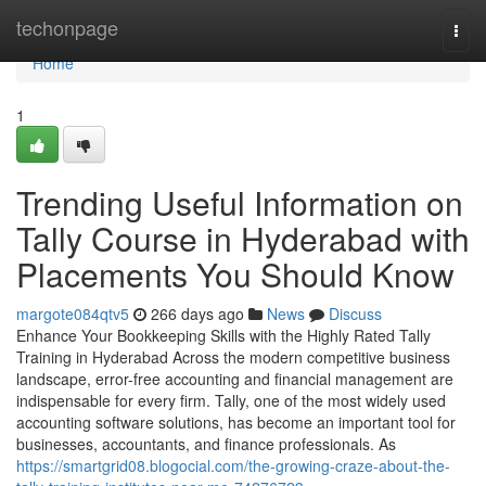
Home
techonpage
Togg
navi
Home
1
Trending Useful Information on
Tally Course in Hyderabad with
Placements You Should Know
margote084qtv5
266 days ago
News
Discuss
Enhance Your Bookkeeping Skills with the Highly Rated Tally
Training in Hyderabad Across the modern competitive business
landscape, error-free accounting and financial management are
indispensable for every firm. Tally, one of the most widely used
accounting software solutions, has become an important tool for
businesses, accountants, and finance professionals. As
https://smartgrid08.blogocial.com/the-growing-craze-about-the-