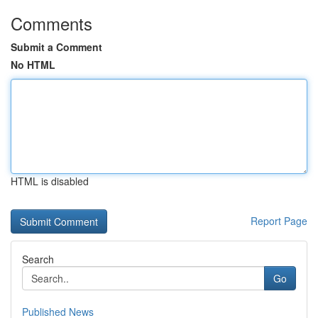
Comments
Submit a Comment
No HTML
HTML is disabled
Report Page
Search
Go
Published News