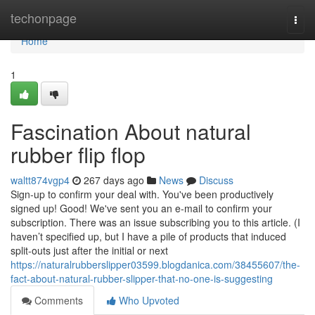
Home
techonpage
Togg
navi
Home
1
Fascination About natural
rubber flip flop
waltt874vgp4
267 days ago
News
Discuss
Sign-up to confirm your deal with. You've been productively
signed up! Good! We've sent you an e-mail to confirm your
subscription. There was an issue subscribing you to this article. (I
haven’t specified up, but I have a pile of products that induced
split-outs just after the initial or next
https://naturalrubberslipper03599.blogdanica.com/38455607/the-
fact-about-natural-rubber-slipper-that-no-one-is-suggesting
Comments
Who Upvoted