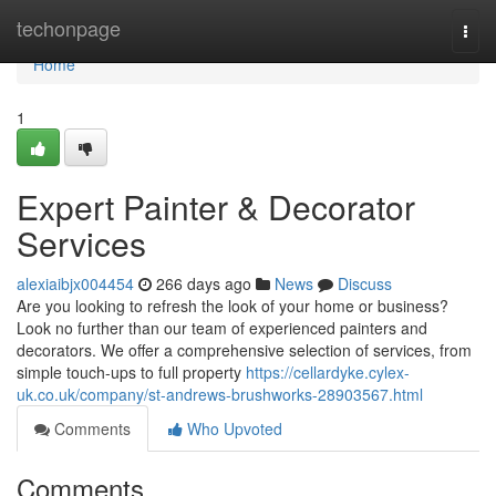
Home
techonpage
Togg
navi
Home
1
Expert Painter & Decorator
Services
alexiaibjx004454
266 days ago
News
Discuss
Are you looking to refresh the look of your home or business?
Look no further than our team of experienced painters and
decorators. We offer a comprehensive selection of services, from
simple touch-ups to full property
https://cellardyke.cylex-
uk.co.uk/company/st-andrews-brushworks-28903567.html
Comments
Who Upvoted
Comments