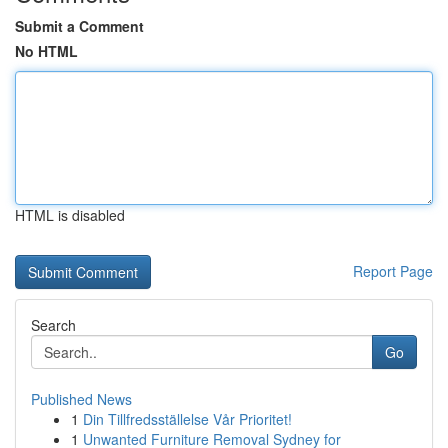
Submit a Comment
No HTML
HTML is disabled
Report Page
Search
Go
Published News
1
Din Tillfredsställelse Vår Prioritet!
1
Unwanted Furniture Removal Sydney for