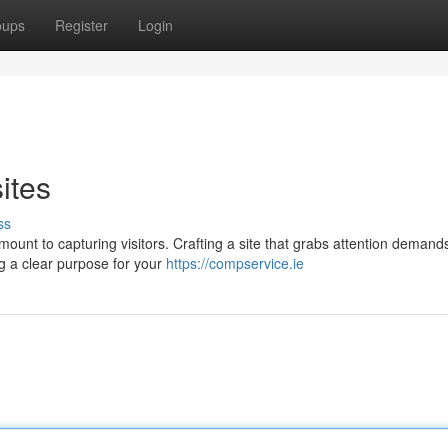
oups
Register
Login
ites
ss
mount to capturing visitors. Crafting a site that grabs attention demand
ng a clear purpose for your
https://compservice.ie