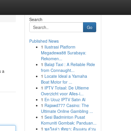
Search
Go
Published News
1
Ilustrasi Platform
Megadewa88 Surabaya:
Rekomen...
1
Balaji Taxi : A Reliable Ride
from Connaught...
s a
1
Locate Ideal a Yamaha
Boat Motor for ...
1
IPTV Totaal: De Ultieme
Overzicht voor Alles-i...
1
En Ucuz IPTV Satın Al
1
Rajawd777 Casino: The
Ultimate Online Gambling ...
1
Sesi Badminton Pusat
Komuniti Gombak: Panduan...
1
พูลวิลล่า พัทยา: ดินแดน ส่วน