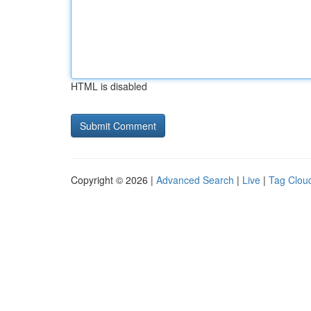
HTML is disabled
Copyright © 2026 |
Advanced Search
|
Live
|
Tag Clou