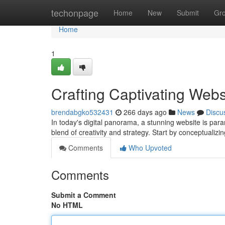
Home
techonpage
Home
New
Submit
Gr
Home
1
Crafting Captivating Webs
brendabgko532431
266 days ago
News
Discu
In today's digital panorama, a stunning website is para
blend of creativity and strategy. Start by conceptualizi
Comments
Who Upvoted
Comments
Submit a Comment
No HTML