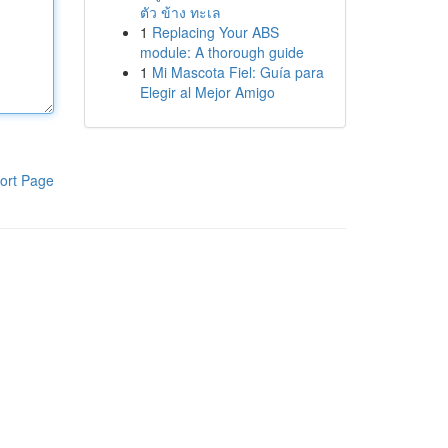
ตัว ข้าง ทะเล
1
Replacing Your ABS
module: A thorough guide
1
Mi Mascota Fiel: Guía para
Elegir al Mejor Amigo
ort Page