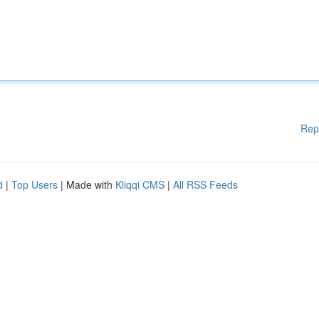
Rep
d
|
Top Users
| Made with
Kliqqi CMS
|
All RSS Feeds