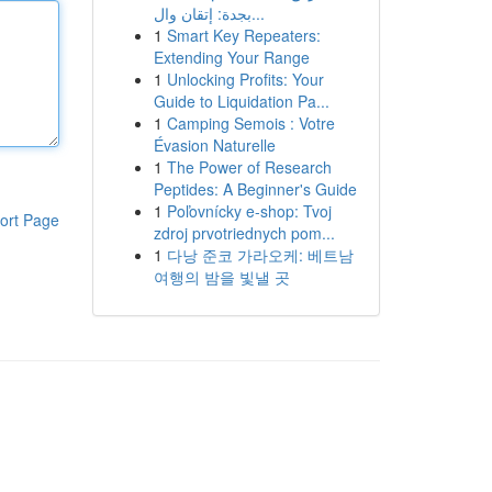
بجدة: إتقان وال...
1
Smart Key Repeaters:
Extending Your Range
1
Unlocking Profits: Your
Guide to Liquidation Pa...
1
Camping Semois : Votre
Évasion Naturelle
1
The Power of Research
Peptides: A Beginner's Guide
1
Poľovnícky e-shop: Tvoj
ort Page
zdroj prvotriednych pom...
1
다낭 준코 가라오케: 베트남
여행의 밤을 빛낼 곳