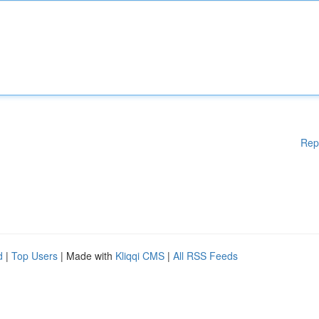
Rep
d
|
Top Users
| Made with
Kliqqi CMS
|
All RSS Feeds