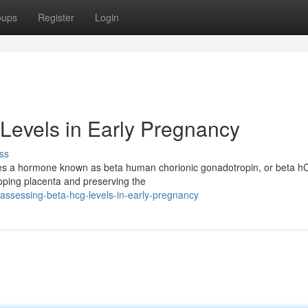
oups
Register
Login
Levels in Early Pregnancy
ss
eates a hormone known as beta human chorionic gonadotropin, or beta h
loping placenta and preserving the
ssessing-beta-hcg-levels-in-early-pregnancy