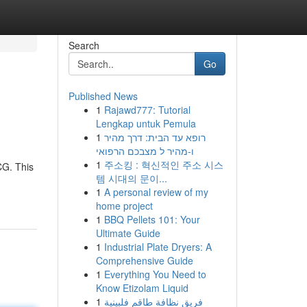
Search
Go
Published News
1
Rajawd777: Tutorial
Lengkap untuk Pemula
1
רופא עד הבית: דרך מהיר
ו-מהיר ל מצבכם הרפואי
1
주소킹 : 혁신적인 주소 시스
CG. This
템 시대의 문이...
1
A personal review of my
home project
1
BBQ Pellets 101: Your
Ultimate Guide
1
Industrial Plate Dryers: A
Comprehensive Guide
1
Everything You Need to
Know Etizolam Liquid
1
فريق نظافة طاقم فلبينية