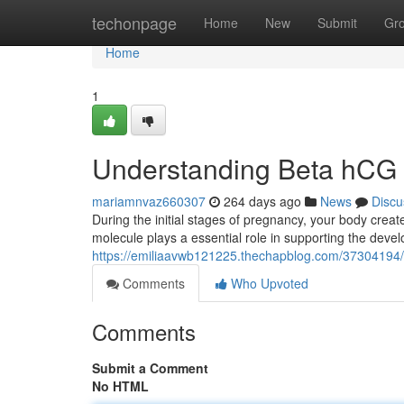
Home
techonpage
Home
New
Submit
Gr
Home
1
Understanding Beta hCG 
mariamnvaz660307
264 days ago
News
Discu
During the initial stages of pregnancy, your body cr
molecule plays a essential role in supporting the deve
https://emiliaavwb121225.thechapblog.com/37304194/a
Comments
Who Upvoted
Comments
Submit a Comment
No HTML