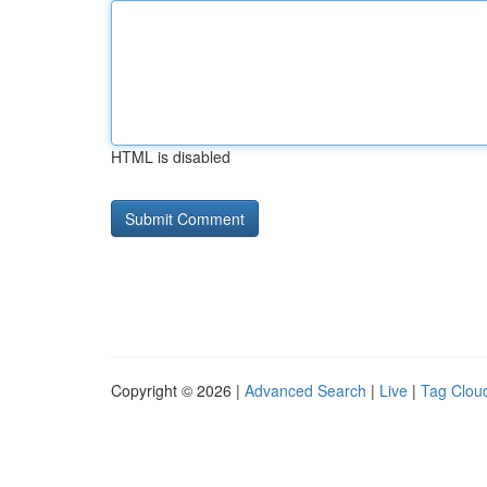
HTML is disabled
Copyright © 2026 |
Advanced Search
|
Live
|
Tag Clou