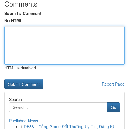
Comments
Submit a Comment
No HTML
HTML is disabled
Report Page
Search
Go
Published News
1
DE88 – Cổng Game Đổi Thưởng Uy Tín, Đăng Ký