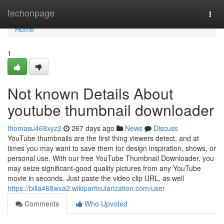
Home
techonpage
Togg
navi
Home
1
Not known Details About
youtube thumbnail downloader
thomasu468xyz2
267 days ago
News
Discuss
YouTube thumbnails are the first thing viewers detect, and at
times you may want to save them for design inspiration, shows, or
personal use. With our free YouTube Thumbnail Downloader, you
may seize significant-good quality pictures from any YouTube
movie in seconds. Just paste the video clip URL, as well
https://billa468wxa2.wikiparticularization.com/user
Comments
Who Upvoted