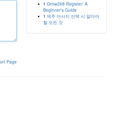
1
Grow268 Register: A
Beginner's Guide
1
제주 마사지 선택 시 알아야
할 모든 것
ort Page