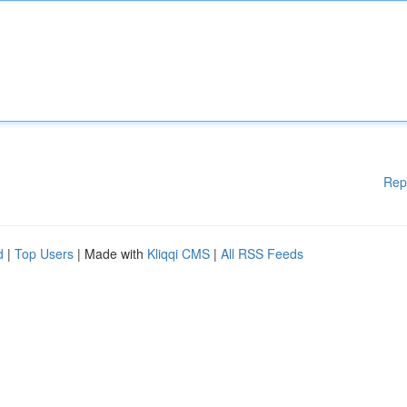
Rep
d
|
Top Users
| Made with
Kliqqi CMS
|
All RSS Feeds