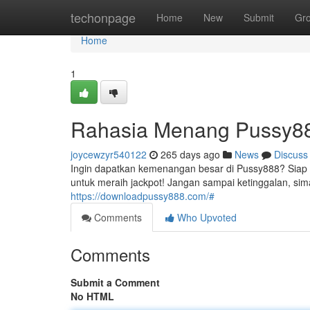
Home
techonpage
Home
New
Submit
Gr
Home
1
Rahasia Menang Pussy888
joycewzyr540122
265 days ago
News
Discuss
Ingin dapatkan kemenangan besar di Pussy888? Siap
untuk meraih jackpot! Jangan sampai ketinggalan, sima
https://downloadpussy888.com/#
Comments
Who Upvoted
Comments
Submit a Comment
No HTML