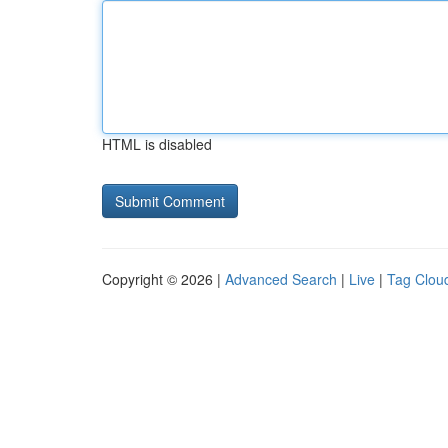
HTML is disabled
Copyright © 2026 |
Advanced Search
|
Live
|
Tag Clou