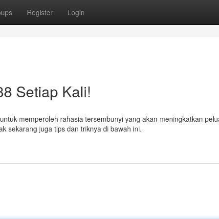
oups
Register
Login
 Setiap Kali!
 untuk memperoleh rahasia tersembunyi yang akan meningkatkan pel
k sekarang juga tips dan triknya di bawah ini.