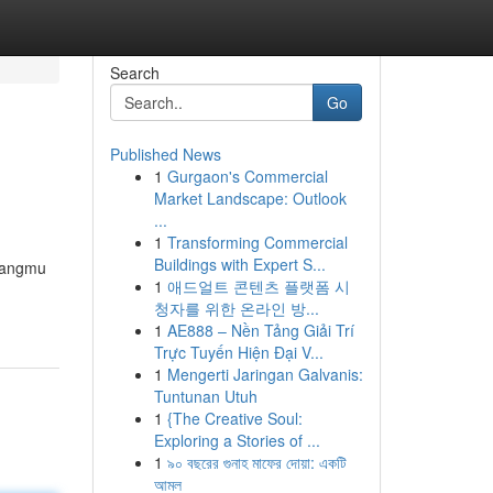
Search
Go
Published News
1
Gurgaon's Commercial
Market Landscape: Outlook
...
1
Transforming Commercial
Buildings with Expert S...
uangmu
1
애드얼트 콘텐츠 플랫폼 시
청자를 위한 온라인 방...
1
AE888 – Nền Tảng Giải Trí
Trực Tuyến Hiện Đại V...
1
Mengerti Jaringan Galvanis:
Tuntunan Utuh
1
{The Creative Soul:
Exploring a Stories of ...
1
৯০ বছরের গুনাহ মাফের দোয়া: একটি
আমল