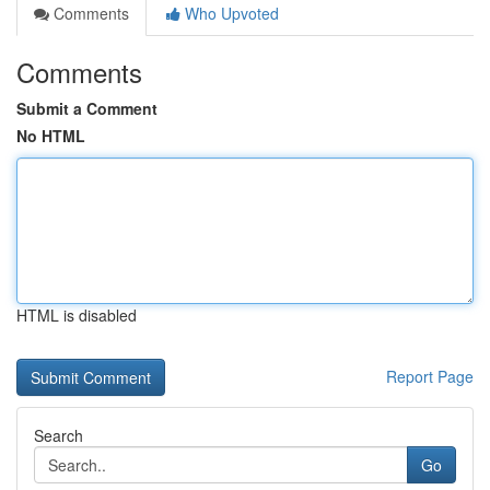
Comments
Who Upvoted
Comments
Submit a Comment
No HTML
HTML is disabled
Report Page
Search
Go