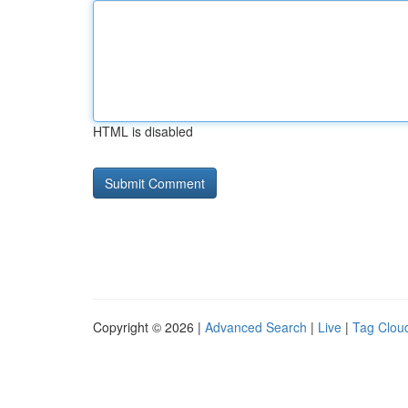
HTML is disabled
Copyright © 2026 |
Advanced Search
|
Live
|
Tag Clou