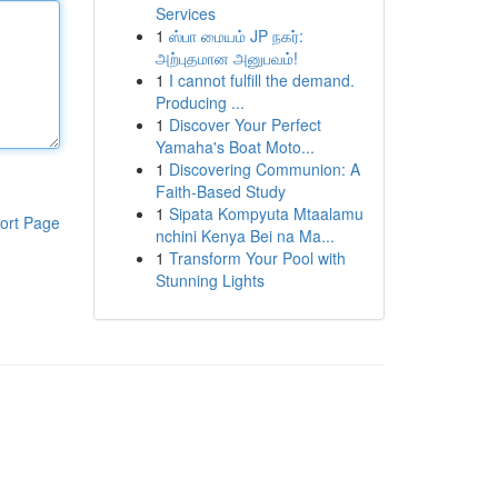
Services
1
ஸ்பா மையம் JP நகர்:
அற்புதமான அனுபவம்!
1
I cannot fulfill the demand.
Producing ...
1
Discover Your Perfect
Yamaha's Boat Moto...
1
Discovering Communion: A
Faith-Based Study
1
Sipata Kompyuta Mtaalamu
ort Page
nchini Kenya Bei na Ma...
1
Transform Your Pool with
Stunning Lights