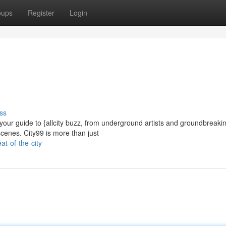
oups
Register
Login
ss
 your guide to {allcity buzz, from underground artists and groundbreaki
scenes. City99 is more than just
t-of-the-city