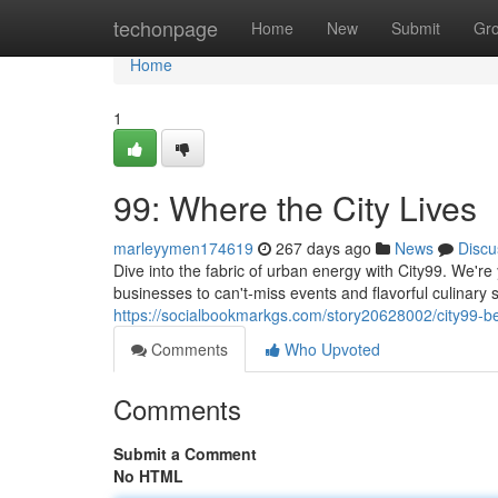
Home
techonpage
Home
New
Submit
Gr
Home
1
99: Where the City Lives
marleyymen174619
267 days ago
News
Discu
Dive into the fabric of urban energy with City99. We're
businesses to can't-miss events and flavorful culinary 
https://socialbookmarkgs.com/story20628002/city99-bea
Comments
Who Upvoted
Comments
Submit a Comment
No HTML