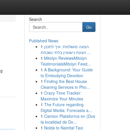
Search
Go
Published News
1
הצעה מושלמת: איך לתכנן
הצעת נישואין בלתי נשכחת ...
1
Mitolyn ReviewsMitolyn
TestimonialsMitolyn Feed...
1
A Background: Your Guide
ng
to Embodying Devotion
1
Finding the Best House
Cleaning Services in Pho...
1
Crazy Time Tracker:
Maximize Your Minutes
1
The Future regarding
Digital Media: Forecasts a...
1
Camion Plataforma en {Dos
la localidad de Do...
1
Noida to Nainital Taxi