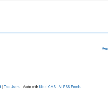
Rep
d
|
Top Users
| Made with
Kliqqi CMS
|
All RSS Feeds