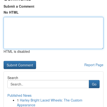
Submit a Comment
No HTML
HTML is disabled
Report Page
Search
Go
Published News
1
Harley Bright Laced Wheels: The Custom
Appearance