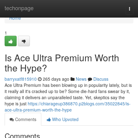
Home
techonpage
Togg
navi
Home
1
Is Ace Ultra Premium Worth
the Hype?
barryxatf815910
265 days ago
News
Discuss
Ace Ultra Premium has been blowing up in popularity lately, but is
it really all it's cracked up to be? Some die-hard fans swear by it,
claiming it delivers an unparalleled taste. Yet, skeptics say the
hype is just
https://chiarageup386870.p2blogs.com/35022845/is-
ace-ultra-premium-worth-the-hype
Comments
Who Upvoted
Comments