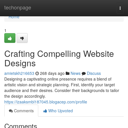
Home
techonpage
Togg
navi
Home
1
Crafting Compelling Website
Designs
amietskh216653
268 days ago
News
Discuss
Designing a captivating online presence requires a blend of
artistic vision and strategic planning. First, identify your target
audience and their desires. Consider their backgrounds to tailor
the design accordingly.
https://izaaksmbl187045.blogacep.com/profile
Comments
Who Upvoted
Comments