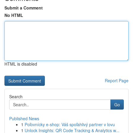
Submit a Comment
No HTML
HTML is disabled
Report Page
Search
Go
Published News
1
Poľovnícky e-shop: Váš spoľahlivý partner v lovu
1
Unlock Insights: QR Code Tracking & Analytics w...