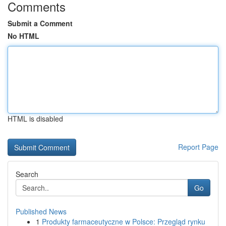
Comments
Submit a Comment
No HTML
HTML is disabled
Report Page
Search
Go
Published News
1
Produkty farmaceutyczne w Polsce: Przegląd rynku