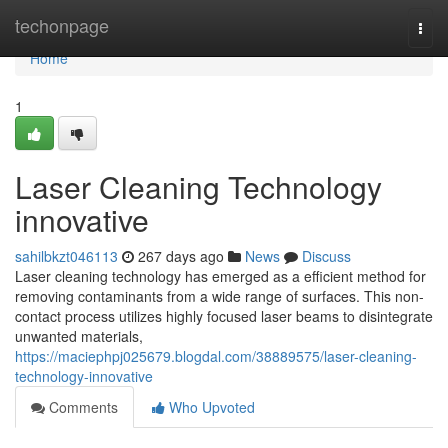
Home
techonpage
Togg
navi
Home
1
Laser Cleaning Technology
innovative
sahilbkzt046113
267 days ago
News
Discuss
Laser cleaning technology has emerged as a efficient method for
removing contaminants from a wide range of surfaces. This non-
contact process utilizes highly focused laser beams to disintegrate
unwanted materials,
https://maciephpj025679.blogdal.com/38889575/laser-cleaning-
technology-innovative
Comments
Who Upvoted