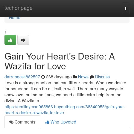
Home
techonpage
Togg
navi
Home
1
Gain Your Heart's Desire: A
Wazifa for Love
darrenqcsk882597
268 days ago
News
Discuss
Love is a strong emotion that can fill our hearts. When we desire
for someone, it can be difficult to wait. There are many ways to
show love, but sometimes, we need a little extra help from the
divine. A Wazifa, a
https://emilieymxq065866.buyoutblog.com/38340055/gain-your-
heart-s-desire-a-wazifa-for-love
Comments
Who Upvoted