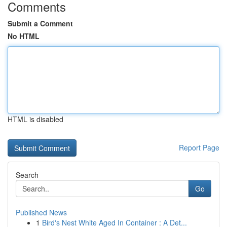
Comments
Submit a Comment
No HTML
HTML is disabled
Report Page
Search
Go
Published News
1
Bird's Nest White Aged In Container : A Det...